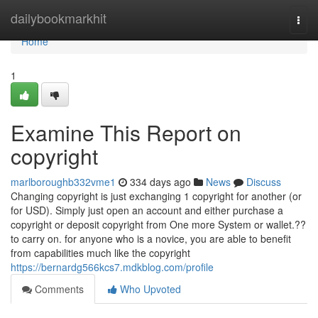
Home
dailybookmarkhit
Togg
navi
Home
1
Examine This Report on
copyright
marlboroughb332vme1
334 days ago
News
Discuss
Changing copyright is just exchanging 1 copyright for another (or
for USD). Simply just open an account and either purchase a
copyright or deposit copyright from One more System or wallet.??
to carry on. for anyone who is a novice, you are able to benefit
from capabilities much like the copyright
https://bernardg566kcs7.mdkblog.com/profile
Comments
Who Upvoted