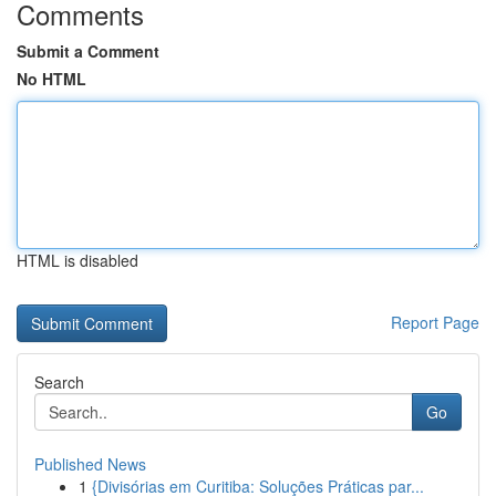
Comments
Submit a Comment
No HTML
HTML is disabled
Report Page
Search
Go
Published News
1
{Divisórias em Curitiba: Soluções Práticas par...