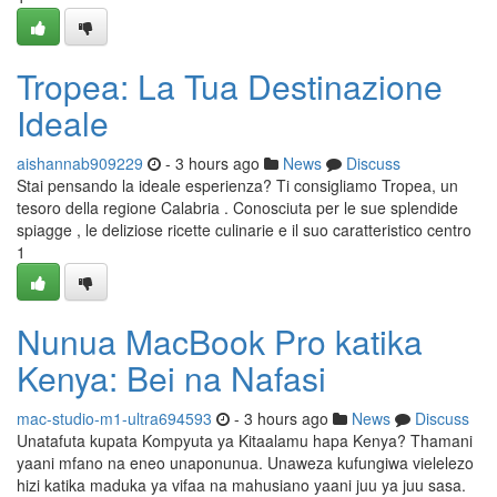
Tropea: La Tua Destinazione
Ideale
aishannab909229
- 3 hours ago
News
Discuss
Stai pensando la ideale esperienza? Ti consigliamo Tropea, un
tesoro della regione Calabria . Conosciuta per le sue splendide
spiagge , le deliziose ricette culinarie e il suo caratteristico centro
1
Nunua MacBook Pro katika
Kenya: Bei na Nafasi
mac-studio-m1-ultra694593
- 3 hours ago
News
Discuss
Unatafuta kupata Kompyuta ya Kitaalamu hapa Kenya? Thamani
yaani mfano na eneo unaponunua. Unaweza kufungiwa vielelezo
hizi katika maduka ya vifaa na mahusiano yaani juu ya juu sasa.