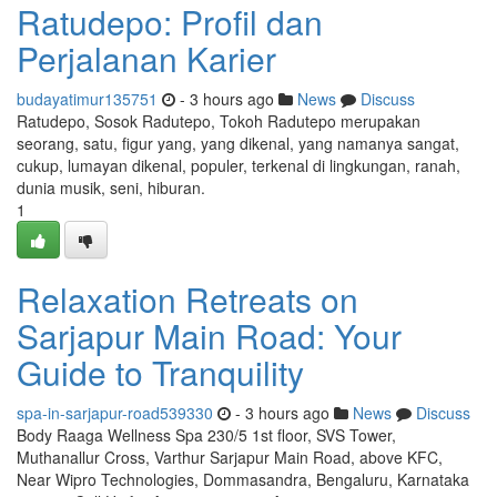
Ratudepo: Profil dan
Perjalanan Karier
budayatimur135751
- 3 hours ago
News
Discuss
Ratudepo, Sosok Radutepo, Tokoh Radutepo merupakan
seorang, satu, figur yang, yang dikenal, yang namanya sangat,
cukup, lumayan dikenal, populer, terkenal di lingkungan, ranah,
dunia musik, seni, hiburan.
1
Relaxation Retreats on
Sarjapur Main Road: Your
Guide to Tranquility
spa-in-sarjapur-road539330
- 3 hours ago
News
Discuss
Body Raaga Wellness Spa 230/5 1st floor, SVS Tower,
Muthanallur Cross, Varthur Sarjapur Main Road, above KFC,
Near Wipro Technologies, Dommasandra, Bengaluru, Karnataka