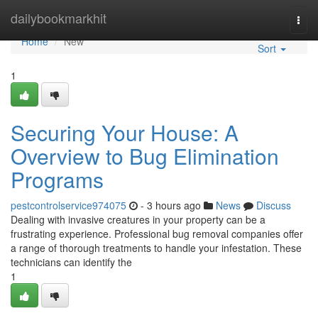
Home
dailybookmarkhit
Togg
navi
Home
New
Sort
1
Securing Your House: A
Overview to Bug Elimination
Programs
pestcontrolservice974075
- 3 hours ago
News
Discuss
Dealing with invasive creatures in your property can be a
frustrating experience. Professional bug removal companies offer
a range of thorough treatments to handle your infestation. These
technicians can identify the
1