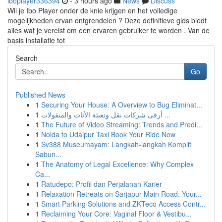
iboplayer336394
- 3 hours ago
News
Discuss
Wil je Ibo Player onder de knie krijgen en het volledige
mogelijkheden ervan ontgrendelen ? Deze definitieve gids biedt
alles wat je vereist om een ervaren gebruiker te worden . Van de
basis installatie tot
Search
Go
Published News
1
Securing Your House: A Overview to Bug Eliminat...
1
أرقى شركات نقل وتعبئة الأثاث والمنقولات ...
1
The Future of Video Streaming: Trends and Predi...
1
Noida to Udaipur Taxi Book Your Ride Now
1
Sv388 Museumayam: Langkah-langkah Komplit
Sabun...
1
The Anatomy of Legal Excellence: Why Complex
Ca...
1
Ratudepo: Profil dan Perjalanan Karier
1
Relaxation Retreats on Sarjapur Main Road: Your...
1
Smart Parking Solutions and ZKTeco Access Contr...
1
Reclaiming Your Core: Vaginal Floor & Vestibu...