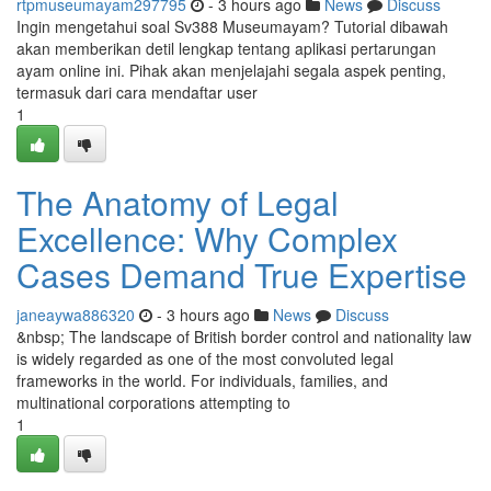
rtpmuseumayam297795
- 3 hours ago
News
Discuss
Ingin mengetahui soal Sv388 Museumayam? Tutorial dibawah
akan memberikan detil lengkap tentang aplikasi pertarungan
ayam online ini. Pihak akan menjelajahi segala aspek penting,
termasuk dari cara mendaftar user
1
The Anatomy of Legal
Excellence: Why Complex
Cases Demand True Expertise
janeaywa886320
- 3 hours ago
News
Discuss
&nbsp; The landscape of British border control and nationality law
is widely regarded as one of the most convoluted legal
frameworks in the world. For individuals, families, and
multinational corporations attempting to
1