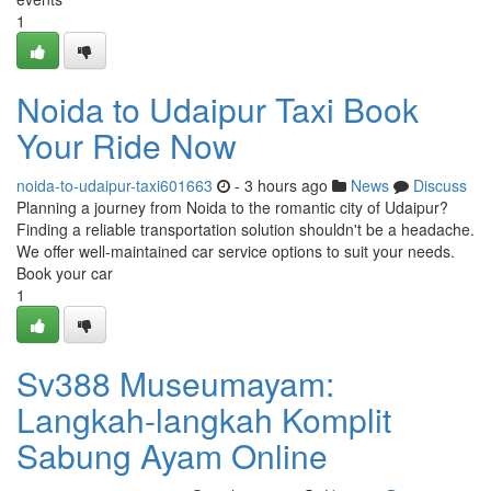
1
Noida to Udaipur Taxi Book
Your Ride Now
noida-to-udaipur-taxi601663
- 3 hours ago
News
Discuss
Planning a journey from Noida to the romantic city of Udaipur?
Finding a reliable transportation solution shouldn't be a headache.
We offer well-maintained car service options to suit your needs.
Book your car
1
Sv388 Museumayam:
Langkah-langkah Komplit
Sabung Ayam Online