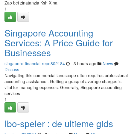
Zao bei zinatanzia Ksh X na
1
Singapore Accounting
Services: A Price Guide for
Businesses
singapore-financial-repo802184
- 3 hours ago
News
Discuss
Navigating this commercial landscape often requires professional
accounting assistance . Getting a grasp of average charges is
vital for managing expenses. Generally, Singapore accounting
services
1
Ibo-speler : de ultieme gids