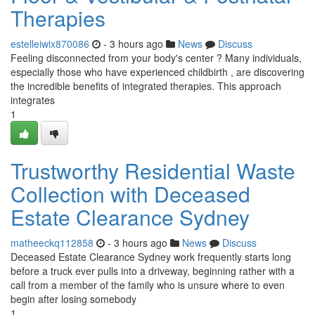
Therapies
estelleiwix870086
- 3 hours ago
News
Discuss
Feeling disconnected from your body's center ? Many individuals,
especially those who have experienced childbirth , are discovering
the incredible benefits of integrated therapies. This approach
integrates
1
Trustworthy Residential Waste
Collection with Deceased
Estate Clearance Sydney
matheeckq112858
- 3 hours ago
News
Discuss
Deceased Estate Clearance Sydney work frequently starts long
before a truck ever pulls into a driveway, beginning rather with a
call from a member of the family who is unsure where to even
begin after losing somebody
1