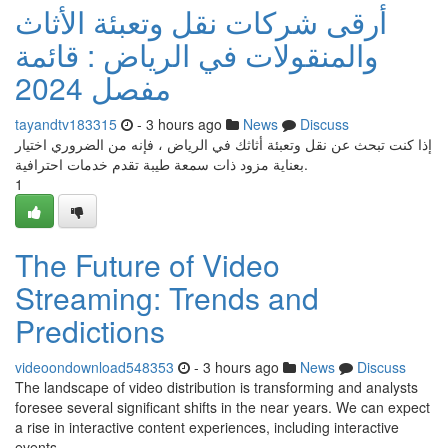
أرقى شركات نقل وتعبئة الأثاث
والمنقولات في الرياض : قائمة
مفصل 2024
tayandtv183315
- 3 hours ago
News
Discuss
إذا كنت تبحث عن نقل وتعبئة أثاثك في الرياض ، فإنه من الضروري اختيار
بعناية مزود ذات سمعة طيبة تقدم خدمات احترافية.
1
The Future of Video
Streaming: Trends and
Predictions
videoondownload548353
- 3 hours ago
News
Discuss
The landscape of video distribution is transforming and analysts
foresee several significant shifts in the near years. We can expect
a rise in interactive content experiences, including interactive
events