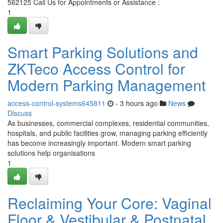
562125 Call Us for Appointments or Assistance :
1
Smart Parking Solutions and
ZKTeco Access Control for
Modern Parking Management
access-control-systems645811
- 3 hours ago
News
Discuss
As businesses, commercial complexes, residential communities,
hospitals, and public facilities grow, managing parking efficiently
has become increasingly important. Modern smart parking
solutions help organisations
1
Reclaiming Your Core: Vaginal
Floor & Vestibular & Postnatal