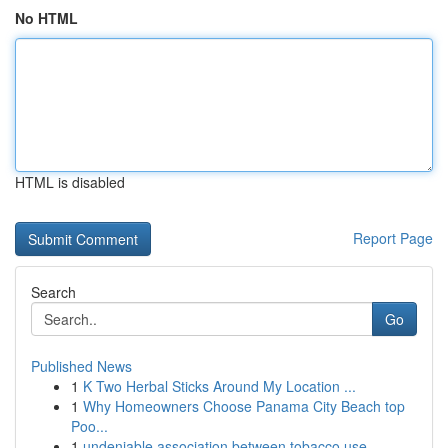
No HTML
HTML is disabled
Report Page
Search
Go
Published News
1
K Two Herbal Sticks Around My Location ...
1
Why Homeowners Choose Panama City Beach top
Poo...
1
undeniable association between tobacco use ...