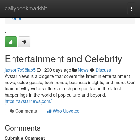
Home
dailybookmarkhit
Togg
navi
Home
1
Entertainment and Celebrity
jaxson7x98lao5
1260 days ago
News
Discuss
Avstar News is a blogsite that covers the latest in entertainment
news, celeb gossip, tech trends, business insights, and more. Our
team of witty writers offers a fresh perspective on the latest
happenings in the world of pop culture and beyond.
https://avstarnews.com/
Comments
Who Upvoted
Comments
Submit a Comment