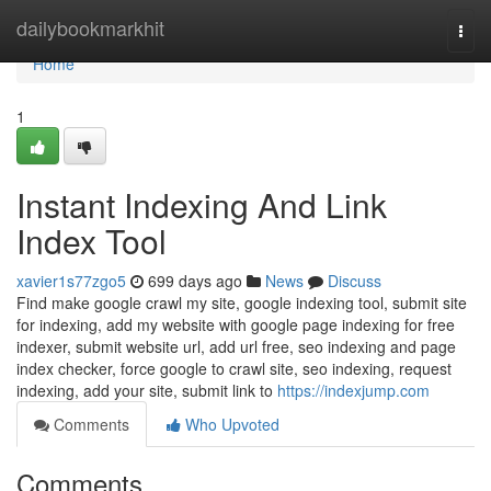
Home
dailybookmarkhit
Togg
navi
Home
1
Instant Indexing And Link
Index Tool
xavier1s77zgo5
699 days ago
News
Discuss
Find make google crawl my site, google indexing tool, submit site
for indexing, add my website with google page indexing for free
indexer, submit website url, add url free, seo indexing and page
index checker, force google to crawl site, seo indexing, request
indexing, add your site, submit link to
https://indexjump.com
Comments
Who Upvoted
Comments