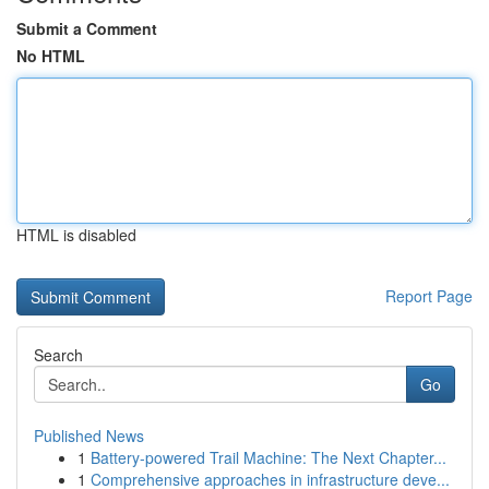
Submit a Comment
No HTML
HTML is disabled
Report Page
Search
Go
Published News
1
Battery-powered Trail Machine: The Next Chapter...
1
Comprehensive approaches in infrastructure deve...