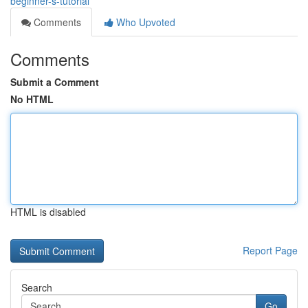
beginner-s-tutorial
Comments
Who Upvoted
Comments
Submit a Comment
No HTML
HTML is disabled
Report Page
Search
Go