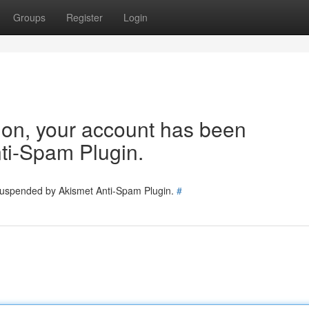
Groups
Register
Login
tion, your account has been
ti-Spam Plugin.
 suspended by Akismet Anti-Spam Plugin.
#