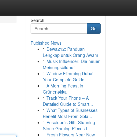
Search
Go
Published News
1
Dewa212: Panduan
Lengkap untuk Orang Awam
1
Musik Influencer: Die neuen
Meinungsbildner
1
Window Filmming Dubai:
Your Complete Guide ...
1
A Morning Feast in
Grünerløkka
1
Track Your Phone – A
Detailed Guide to Smart...
1
What Types of Businesses
Benefit Most From Sola...
1
Poseidon's Gift: Stunning
Stone Gaming Pieces f...
1
Fresh Flowers Near New