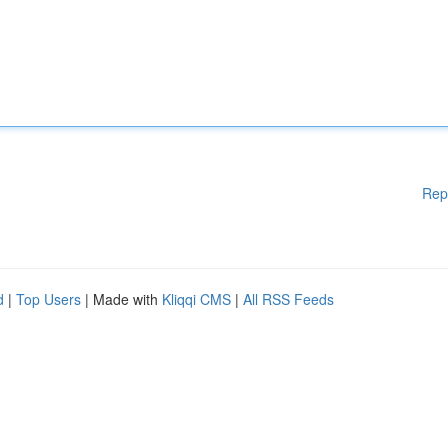
Rep
d
|
Top Users
| Made with
Kliqqi CMS
|
All RSS Feeds