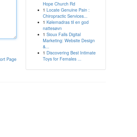
Hope Church Rd
1
Locate Genuine Pain :
Chiropractic Services...
1
Kølemadras til en god
nattesøvn
1
Sioux Falls Digital
Marketing: Website Design
&...
1
Discovering Best Intimate
Toys for Females ...
ort Page