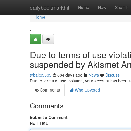
Home
dailybookmarkhit
Home
New
Submit
Home
1
Due to terms of use viola
suspended by Akismet An
tybalt69505
664 days ago
News
Discuss
Due to terms of use violation, your account has been
Comments
Who Upvoted
Comments
Submit a Comment
No HTML