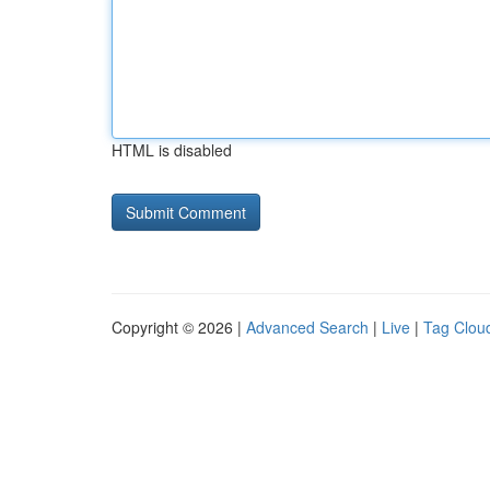
HTML is disabled
Copyright © 2026 |
Advanced Search
|
Live
|
Tag Clou