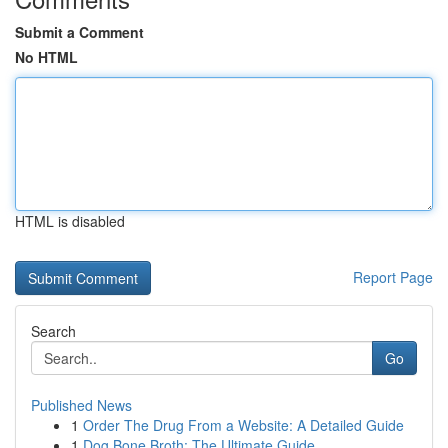
Submit a Comment
No HTML
HTML is disabled
Report Page
Search
Go
Published News
1
Order The Drug From a Website: A Detailed Guide
1
Dog Bone Broth: The Ultimate Guide