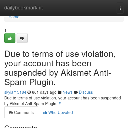
Home
dailybookmarkhit
Togg
navi
Home
1
Due to terms of use violation,
your account has been
suspended by Akismet Anti-
Spam Plugin.
skylar15184
661 days ago
News
Discuss
Due to terms of use violation, your account has been suspended
by Akismet Anti-Spam Plugin.
#
Comments
Who Upvoted
Comments