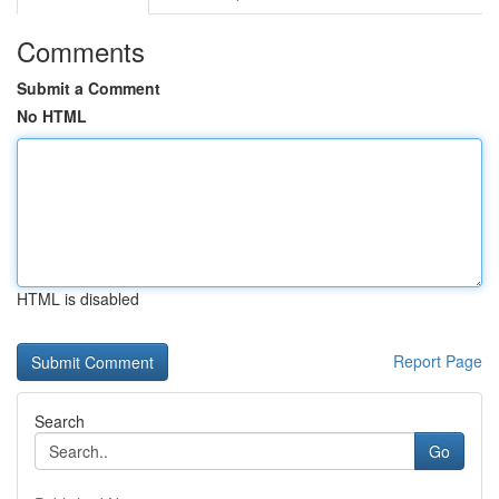
Comments
Submit a Comment
No HTML
HTML is disabled
Report Page
Search
Go