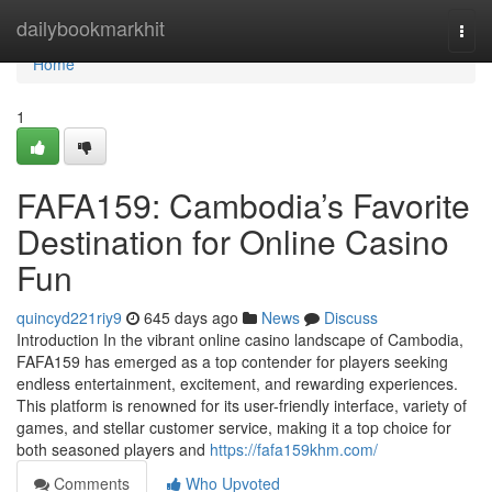
Home
dailybookmarkhit
Togg
navi
Home
1
FAFA159: Cambodia’s Favorite
Destination for Online Casino
Fun
quincyd221riy9
645 days ago
News
Discuss
Introduction In the vibrant online casino landscape of Cambodia,
FAFA159 has emerged as a top contender for players seeking
endless entertainment, excitement, and rewarding experiences.
This platform is renowned for its user-friendly interface, variety of
games, and stellar customer service, making it a top choice for
both seasoned players and
https://fafa159khm.com/
Comments
Who Upvoted