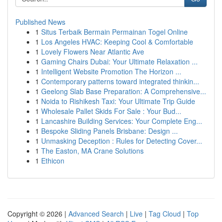
Published News
1
Situs Terbaik Bermain Permainan Togel Online
1
Los Angeles HVAC: Keeping Cool & Comfortable
1
Lovely Flowers Near Atlantic Ave
1
Gaming Chairs Dubai: Your Ultimate Relaxation ...
1
Intelligent Website Promotion The Horizon ...
1
Contemporary patterns toward integrated thinkin...
1
Geelong Slab Base Preparation: A Comprehensive...
1
Noida to Rishikesh Taxi: Your Ultimate Trip Guide
1
Wholesale Pallet Skids For Sale : Your Bud...
1
Lancashire Building Services: Your Complete Eng...
1
Bespoke Sliding Panels Brisbane: Design ...
1
Unmasking Deception : Rules for Detecting Cover...
1
The Easton, MA Crane Solutions
1
Ethicon
Copyright © 2026 |
Advanced Search
|
Live
|
Tag Cloud
|
Top