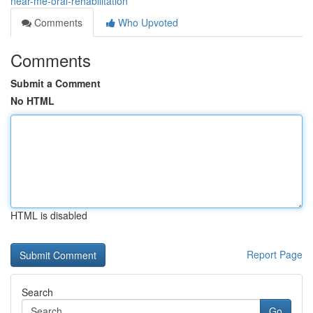
near-me-oral-rehabilitation
Comments
Who Upvoted
Comments
Submit a Comment
No HTML
HTML is disabled
Report Page
Search
Go