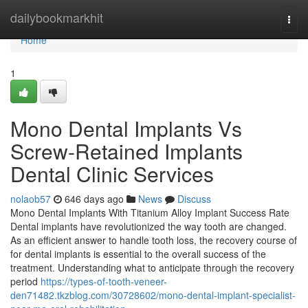
Home
dailybookmarkhit
Togg
navi
Home
1
Mono Dental Implants Vs
Screw-Retained Implants
Dental Clinic Services
nolaob57
646 days ago
News
Discuss
Mono Dental Implants With Titanium Alloy Implant Success Rate
Dental implants have revolutionized the way tooth are changed.
As an efficient answer to handle tooth loss, the recovery course of
for dental implants is essential to the overall success of the
treatment. Understanding what to anticipate through the recovery
period
https://types-of-tooth-veneer-
den71482.tkzblog.com/30728602/mono-dental-implant-specialist-