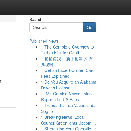
Search
Go
Published News
1
The Complete Overview to
Tartan Kilts for Gentl...
1
爸爸点我 ：新手爸妈 的 育
儿秘籍
1
Get an Expert Online: Card
Fees Explained
g
1
Do You Acquire an Alabama
Driver's License ...
1
{Mr. Gamble News: Latest
Reports for US Fans
1
Tropea: La Tua Vacanza da
Sogno
1
Breaking News: Local
Council Greenlights Upcomi...
1
Streamline Your Operation :