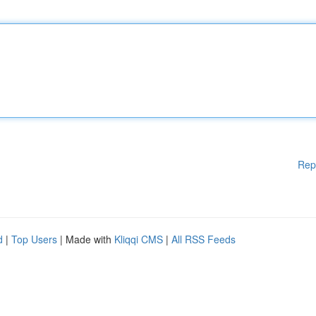
Rep
d
|
Top Users
| Made with
Kliqqi CMS
|
All RSS Feeds