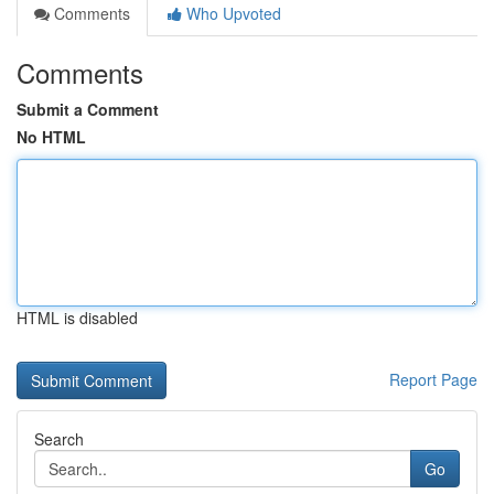
Comments
Who Upvoted
Comments
Submit a Comment
No HTML
HTML is disabled
Report Page
Search
Go