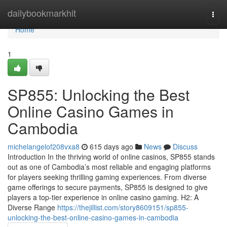
Home
dailybookmarkhit
Togg
navi
Home
1
SP855: Unlocking the Best
Online Casino Games in
Cambodia
michelangelof208vxa8
615 days ago
News
Discuss
Introduction In the thriving world of online casinos, SP855 stands
out as one of Cambodia’s most reliable and engaging platforms
for players seeking thrilling gaming experiences. From diverse
game offerings to secure payments, SP855 is designed to give
players a top-tier experience in online casino gaming. H2: A
Diverse Range
https://thejillist.com/story8609151/sp855-
unlocking-the-best-online-casino-games-in-cambodia