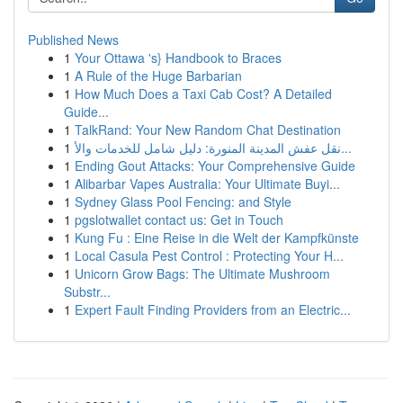
Published News
1
Your Ottawa 's} Handbook to Braces
1
A Rule of the Huge Barbarian
1
How Much Does a Taxi Cab Cost? A Detailed
Guide...
1
TalkRand: Your New Random Chat Destination
1
نقل عفش المدينة المنورة: دليل شامل للخدمات والأ...
1
Ending Gout Attacks: Your Comprehensive Guide
1
Alibarbar Vapes Australia: Your Ultimate Buyi...
1
Sydney Glass Pool Fencing: and Style
1
pgslotwallet contact us: Get in Touch
1
Kung Fu : Eine Reise in die Welt der Kampfkünste
1
Local Casula Pest Control : Protecting Your H...
1
Unicorn Grow Bags: The Ultimate Mushroom
Substr...
1
Expert Fault Finding Providers from an Electric...