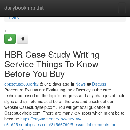
Home
dailybookmarkhit
Togg
navi
Home
1
HBR Case Study Writing
Service Things To Know
Before You Buy
epictetuse609drh2
612 days ago
News
Discuss
Procedure Evaluation: Evaluating the efficiency in the cure
technique based on the topic’s progress and any changes of their
signs and symptoms. Just be on the web and check out our
website Casestudyhelp.com. You will get total guidance at
Casestudyhelp.com. There are many key spots which might be to
become
https://pay-someone-to-write-my-
c61625.smblogsites.com/31566790/5-essential-elements-for-