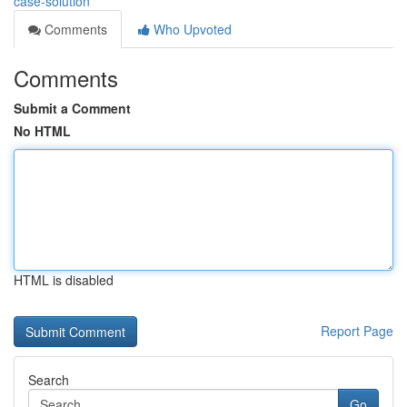
case-solution
Comments
Who Upvoted
Comments
Submit a Comment
No HTML
HTML is disabled
Report Page
Search
Go