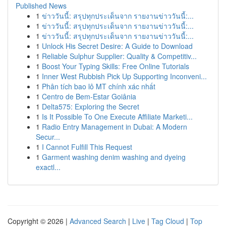
Published News
1
ข่าววันนี้: สรุปทุกประเด็นจาก รายงานข่าววันนี้:...
1
ข่าววันนี้: สรุปทุกประเด็นจาก รายงานข่าววันนี้:...
1
ข่าววันนี้: สรุปทุกประเด็นจาก รายงานข่าววันนี้:...
1
Unlock His Secret Desire: A Guide to Download
1
Reliable Sulphur Supplier: Quality & Competitiv...
1
Boost Your Typing Skills: Free Online Tutorials
1
Inner West Rubbish Pick Up Supporting Inconveni...
1
Phân tích bao lô MT chính xác nhất
1
Centro de Bem-Estar Goiânia
1
Delta575: Exploring the Secret
1
Is It Possible To One Execute Affiliate Marketi...
1
Radio Entry Management in Dubai: A Modern
Secur...
1
I Cannot Fulfill This Request
1
Garment washing denim washing and dyeing
exactl...
Copyright © 2026 |
Advanced Search
|
Live
|
Tag Cloud
|
Top