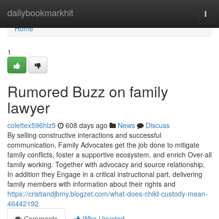
Home
dailybookmarkhit
Togg
navi
Home
1
Rumored Buzz on family
lawyer
colettex596hlz5
608 days ago
News
Discuss
By selling constructive interactions and successful
communication, Family Advocates get the job done to mitigate
family conflicts, foster a supportive ecosystem, and enrich Over-all
family working. Together with advocacy and source relationship,
In addition they Engage in a critical instructional part, delivering
family members with information about their rights and
https://cristiandjbmy.blogzet.com/what-does-child-custody-mean-
46442192
Comments
Who Upvoted