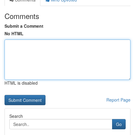
Comments
Submit a Comment
No HTML
HTML is disabled
Report Page
Search
Go