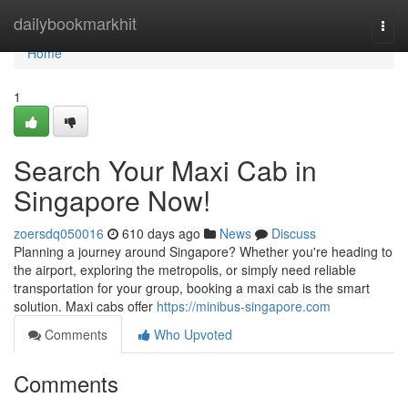
Home
dailybookmarkhit
Togg
navi
Home
1
Search Your Maxi Cab in
Singapore Now!
zoersdq050016
610 days ago
News
Discuss
Planning a journey around Singapore? Whether you're heading to
the airport, exploring the metropolis, or simply need reliable
transportation for your group, booking a maxi cab is the smart
solution. Maxi cabs offer
https://minibus-singapore.com
Comments
Who Upvoted
Comments