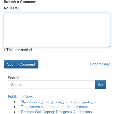
Submit a Comment
No HTML
HTML is disabled
Report Page
Search
Go
Published News
1
نقل عفش المدينة المنورة: دليل شامل للخدمات والأ...
1
The system is unable to handle this dema...
1
Parapet Wall Coping: Designs & A Installatio...