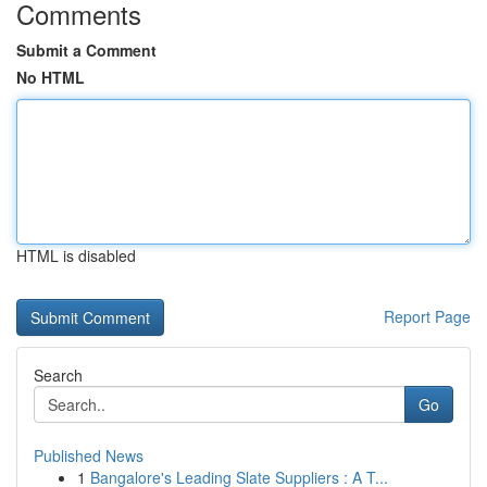
Comments
Submit a Comment
No HTML
HTML is disabled
Report Page
Search
Go
Published News
1
Bangalore's Leading Slate Suppliers : A T...