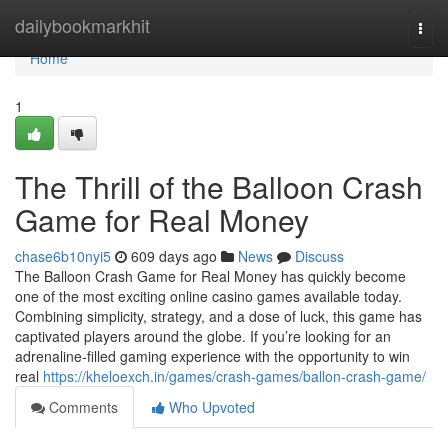
Home
dailybookmarkhit
Togg
navi
Home
1
The Thrill of the Balloon Crash
Game for Real Money
chase6b10nyi5
609 days ago
News
Discuss
The Balloon Crash Game for Real Money has quickly become
one of the most exciting online casino games available today.
Combining simplicity, strategy, and a dose of luck, this game has
captivated players around the globe. If you’re looking for an
adrenaline-filled gaming experience with the opportunity to win
real
https://kheloexch.in/games/crash-games/ballon-crash-game/
Comments
Who Upvoted