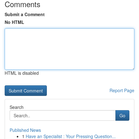
Comments
Submit a Comment
No HTML
HTML is disabled
Report Page
Search
Go
Published News
1
Have an Specialist : Your Pressing Question...