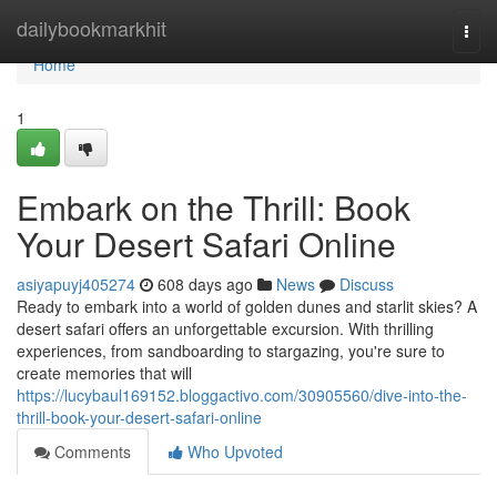
Home
dailybookmarkhit
Togg
navi
Home
1
Embark on the Thrill: Book
Your Desert Safari Online
asiyapuyj405274
608 days ago
News
Discuss
Ready to embark into a world of golden dunes and starlit skies? A
desert safari offers an unforgettable excursion. With thrilling
experiences, from sandboarding to stargazing, you're sure to
create memories that will
https://lucybaul169152.bloggactivo.com/30905560/dive-into-the-
thrill-book-your-desert-safari-online
Comments
Who Upvoted