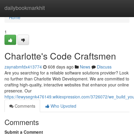
Home
dailybookmarkhit
Home
1
Charlotte's Code Craftsmen
zaynabmfdx413774
608 days ago
News
Discuss
Are you searching for a reliable software solutions provider? Look
no further than Charlotte Web Development. We are committed to
crafting high-quality, interactive websites that enhance your online
presence. Our
https://lewysegnk476149.wikiexpression.com/3726072/we_build_you
Comments
Who Upvoted
Comments
Submit a Comment