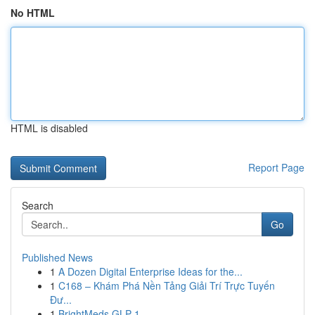
No HTML
HTML is disabled
Report Page
Search
Go
Published News
1
A Dozen Digital Enterprise Ideas for the...
1
C168 – Khám Phá Nền Tảng Giải Trí Trực Tuyến
Đư...
1
BrightMeds GLP-1