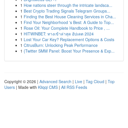
1
How nations steer through the intricate landsca...
1
Best Crypto Trading Signals Telegram Groups...
1
Finding the Best House Cleaning Services in Cha...
1
Find Your Neighborhood 's Best: A Guide to Top...
1
Rose Oil: Your Complete Handbook to Price , ...
1
HITWINBET: ทางเข้าล่าสุด อัปเดต 2024
1
Lost Your Car Key? Replacement Options & Costs
1
CitrusBurn: Unlocking Peak Performance
1
{Twitter SMM Panel: Boost Your Presence & Exp...
Copyright © 2026 |
Advanced Search
|
Live
|
Tag Cloud
|
Top
Users
| Made with
Kliqqi CMS
|
All RSS Feeds