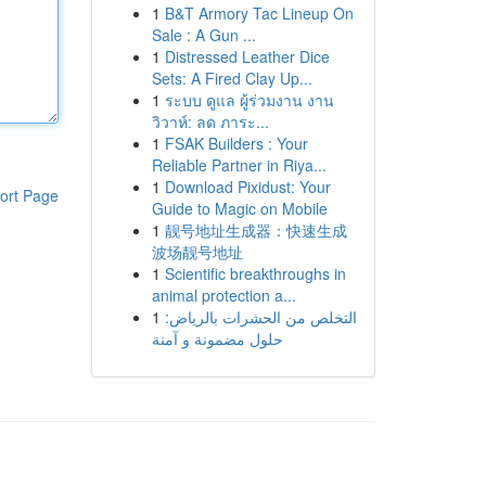
1
B&T Armory Tac Lineup On
Sale : A Gun ...
1
Distressed Leather Dice
Sets: A Fired Clay Up...
1
ระบบ ดูแล ผู้ร่วมงาน งาน
วิวาห์: ลด ภาระ...
1
FSAK Builders : Your
Reliable Partner in Riya...
1
Download Pixidust: Your
ort Page
Guide to Magic on Mobile
1
靓号地址生成器：快速生成
波场靓号地址
1
Scientific breakthroughs in
animal protection a...
1
التخلص من الحشرات بالرياض:
حلول مضمونة و آمنة