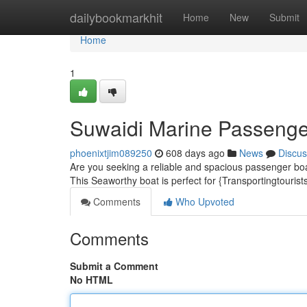
Home
dailybookmarkhit
Home
New
Submit
Home
1
Suwaidi Marine Passenge
phoenixtjim089250
608 days ago
News
Discus
Are you seeking a reliable and spacious passenger boa
This Seaworthy boat is perfect for {Transportingtouris
Comments
Who Upvoted
Comments
Submit a Comment
No HTML