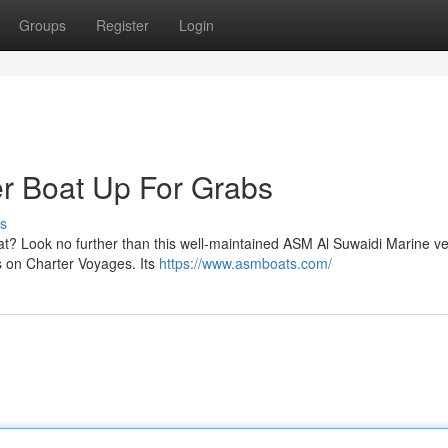
Groups
Register
Login
r Boat Up For Grabs
s
t? Look no further than this well-maintained ASM Al Suwaidi Marine ve
ts on Charter Voyages. Its
https://www.asmboats.com/