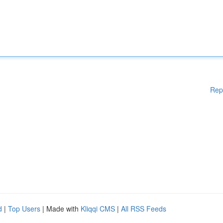
Rep
d
|
Top Users
| Made with
Kliqqi CMS
|
All RSS Feeds