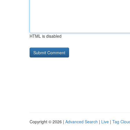
HTML is disabled
Copyright © 2026 |
Advanced Search
|
Live
|
Tag Clou