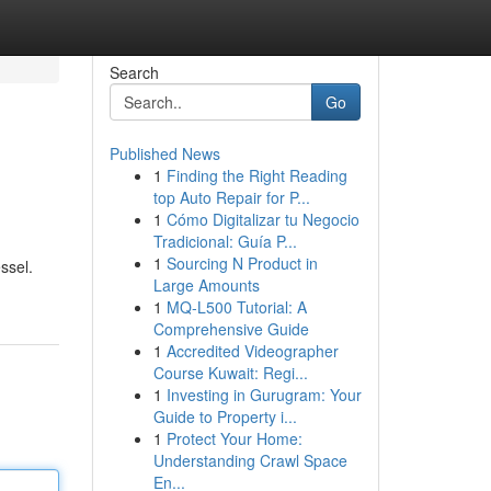
Search
Go
Published News
1
Finding the Right Reading
top Auto Repair for P...
1
Cómo Digitalizar tu Negocio
Tradicional: Guía P...
1
Sourcing N Product in
ssel.
Large Amounts
1
MQ-L500 Tutorial: A
Comprehensive Guide
1
Accredited Videographer
Course Kuwait: Regi...
1
Investing in Gurugram: Your
Guide to Property i...
1
Protect Your Home:
Understanding Crawl Space
En...