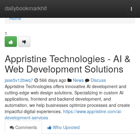
Home
dailybookmarkhit
Togg
navi
Home
1
Appristine Technologies - AI &
Web Development Solutions
jase5v12bwq7
566 days ago
News
Discuss
Appristine Technologies offers innovative AI development and
cutting-edge web design solutions. Specializing in custom AI
applications, frontend and backend development, and
automation, we help businesses optimize processes and create
impactful digital experiences.
https://www.appristine.com/ai-
development-services
Comments
Who Upvoted