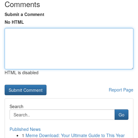
Comments
Submit a Comment
No HTML
HTML is disabled
Report Page
Search
Go
Published News
1
Meme Download: Your Ultimate Guide to This Year