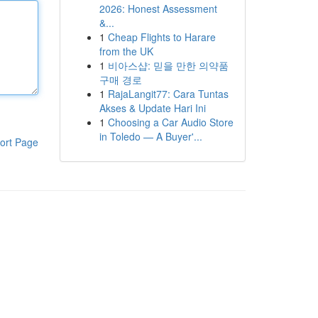
2026: Honest Assessment
&...
1
Cheap Flights to Harare
from the UK
1
비아스샵: 믿을 만한 의약품
구매 경로
1
RajaLangit77: Cara Tuntas
Akses & Update Hari Ini
1
Choosing a Car Audio Store
in Toledo — A Buyer'...
ort Page