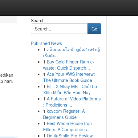
Search
Go
Published News
1
สล็อตออนไลน์: คู่มือสำหรับผู้
เริ่มต้น
1
Buy Gold Finger Ram e-
waste: Quick Dispatch...
1
Ace Your AWS Interview:
sedikan
The Ultimate Book Guide
p hari.
1
BTL 2 Nháy MB - Chốt Lô
Xiên Miền Bắc Hôm Nay
1
A Future of Video Platforms
: Predictions ...
1
kc9com Register: A
Beginner's Guide
1
Best Whole House Iron
Filters: A Comprehens...
1
DentaSmile Pro Review