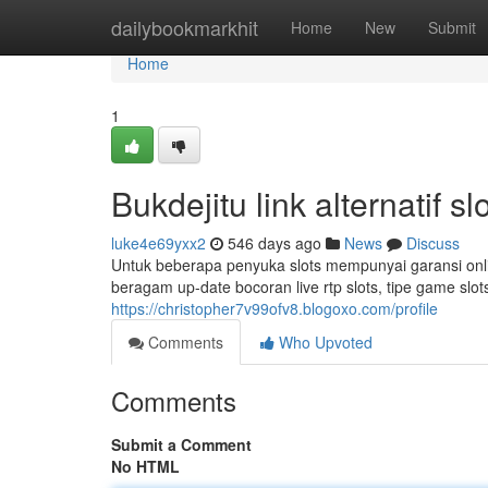
Home
dailybookmarkhit
Home
New
Submit
Home
1
Bukdejitu link alternatif s
luke4e69yxx2
546 days ago
News
Discuss
Untuk beberapa penyuka slots mempunyai garansi onlin
beragam up-date bocoran live rtp slots, tipe game slot
https://christopher7v99ofv8.blogoxo.com/profile
Comments
Who Upvoted
Comments
Submit a Comment
No HTML