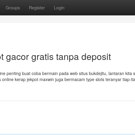
Groups
Register
Login
lot gacor gratis tanpa deposit
e penting buat coba bermain pada web situs bukdejitu, lantaran kita 
s online kerap jekpot maxwin juga bermacam type slots teranyar tiap-tia