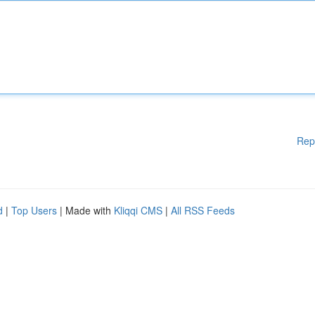
Rep
d
|
Top Users
| Made with
Kliqqi CMS
|
All RSS Feeds