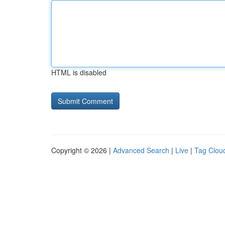
HTML is disabled
Copyright © 2026 |
Advanced Search
|
Live
|
Tag Clou