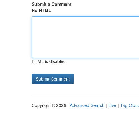
Submit a Comment
No HTML
HTML is disabled
Copyright © 2026 |
Advanced Search
|
Live
|
Tag Clou