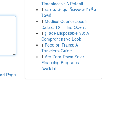
Timepieces : A Potenti...
1
ผลบอลล่าสุด: ใครชนะ? เช็ค
ได้ที่นี่!
1
Medical Courier Jobs in
Dallas, TX - Find Open ...
1
{Fade Disposable V3: A
Comprehensive Look
1
Food on Trains: A
Traveler's Guide
1
Are Zero-Down Solar
Financing Programs
Availabl...
ort Page