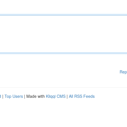
Rep
d
|
Top Users
| Made with
Kliqqi CMS
|
All RSS Feeds