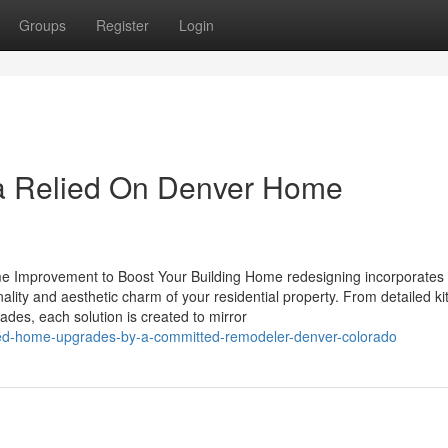
Groups
Register
Login
a Relied On Denver Home
e Improvement to Boost Your Building Home redesigning incorporates
nality and aesthetic charm of your residential property. From detailed k
es, each solution is created to mirror
ized-home-upgrades-by-a-committed-remodeler-denver-colorado