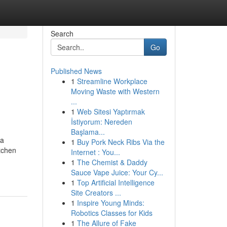
Search
Go
Published News
1
Streamline Workplace
Moving Waste with Western
...
1
Web Sitesi Yaptırmak
İstiyorum: Nereden
Başlama...
 a
1
Buy Pork Neck Ribs Via the
itchen
Internet : You...
1
The Chemist & Daddy
Sauce Vape Juice: Your Cy...
1
Top Artificial Intelligence
Site Creators ...
1
Inspire Young Minds:
Robotics Classes for Kids
1
The Allure of Fake