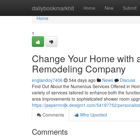
Home
dailybookmarkhit
Home
New
Submit
Home
1
Change Your Home with 
Remodeling Company
englandoy7406
544 days ago
News
Discuss
Find Out About the Numerous Services Offered in Hom
variety of services tailored to enhance both the functio
area improvements to sophisticated shower room upgrad
https://jaspermnljk.designi1.com/54197752/personal
Comments
Who Upvoted
Comments