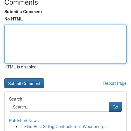
Comments
Submit a Comment
No HTML
HTML is disabled
Report Page
Search
Go
Published News
1
Find Best Siding Contractors in Woodbridg...