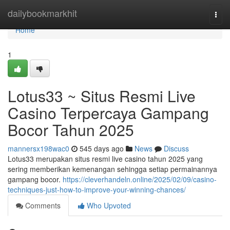
Home
dailybookmarkhit
Togg
navi
Home
1
Lotus33 ~ Situs Resmi Live
Casino Terpercaya Gampang
Bocor Tahun 2025
mannersx198wac0
545 days ago
News
Discuss
Lotus33 merupakan situs resmi live casino tahun 2025 yang
sering memberikan kemenangan sehingga setiap permainannya
gampang bocor.
https://cleverhandeln.online/2025/02/09/casino-
techniques-just-how-to-improve-your-winning-chances/
Comments
Who Upvoted