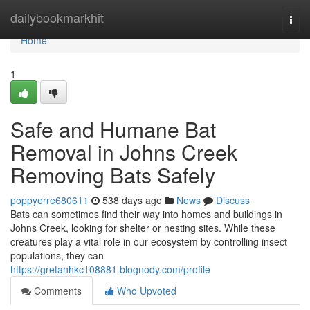
Home
dailybookmarkhit
Togg
navi
Home
1
Safe and Humane Bat
Removal in Johns Creek
Removing Bats Safely
poppyerre680611
538 days ago
News
Discuss
Bats can sometimes find their way into homes and buildings in
Johns Creek, looking for shelter or nesting sites. While these
creatures play a vital role in our ecosystem by controlling insect
populations, they can
https://gretanhkc108881.blognody.com/profile
Comments
Who Upvoted