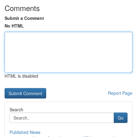
Comments
Submit a Comment
No HTML
HTML is disabled
Report Page
Search
Go
Published News