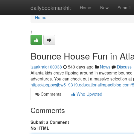
Home
dailybookmarkhit
Home
New
Submit
Home
1
Bounce House Fun in Atla
izaakraio100938
540 days ago
News
Discuss
Atlanta kids crave flipping around in awesome bounce h
adventures. You can check out a massive selection at pa
https://poppysjbw519319.educationalimpactblog.com/5
Comments
Who Upvoted
Comments
Submit a Comment
No HTML