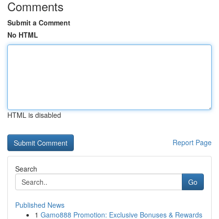
Comments
Submit a Comment
No HTML
HTML is disabled
Report Page
Search
Go
Published News
1
Gamo888 Promotion: Exclusive Bonuses & Rewards