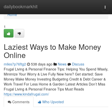
Home
dailybookmarkhit
Togg
navi
Home
1
Laziest Ways to Make Money
Online
miles7p76ftg2
538 days ago
News
Discuss
Frugal Living & Personal Finance Tips: Helping You Spend Wisely,
Minimize Your Worry & Live Fully New here? Get started: Save
Money Make Money Investing Budgeting Credit & Debt Career &
Work Travel For Less Home & Garden Latest Articles Don’t Miss
Frugal Living & Personal Finance Tips Must Reads
https://www.kindafrugal.com/
Comments
Who Upvoted