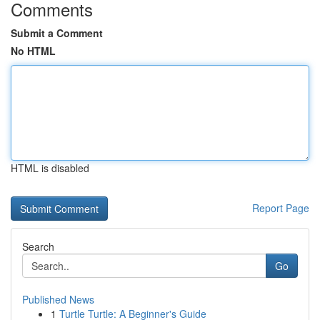
Comments
Submit a Comment
No HTML
HTML is disabled
Report Page
Search
Go
Published News
1
Turtle Turtle: A Beginner's Guide