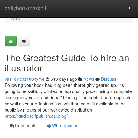
Home
dailybookmarkhit
Togg
navi
Home
1
The Greatest Guide To hire an
illustrator
vasilievichz108kym4
513 days ago
News
Discuss
Following your book has long been thoroughly geared up, It's
going to be skillfully printed on top quality paper using a complete-
color glossy cover and "ideal" binding. The printed hard-duplicate,
as well as your eBook edition, will then be built available to the
public by means of our worldwide distribution
https://kindleselfpublish.car.blog/
Comments
Who Upvoted