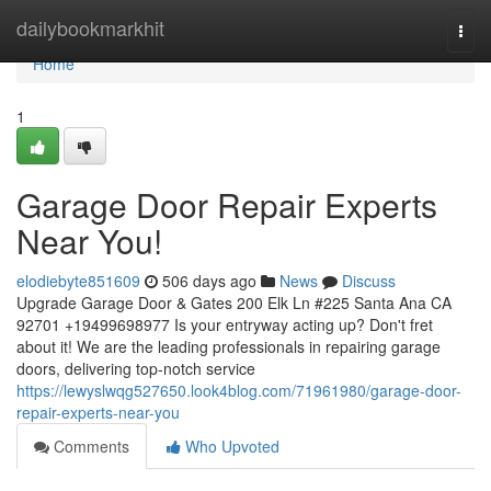
Home
dailybookmarkhit
Togg
navi
Home
1
Garage Door Repair Experts
Near You!
elodiebyte851609
506 days ago
News
Discuss
Upgrade Garage Door & Gates 200 Elk Ln #225 Santa Ana CA
92701 +19499698977 Is your entryway acting up? Don't fret
about it! We are the leading professionals in repairing garage
doors, delivering top-notch service
https://lewyslwqg527650.look4blog.com/71961980/garage-door-
repair-experts-near-you
Comments
Who Upvoted