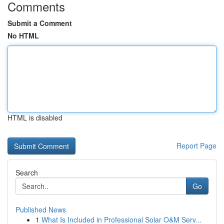
Comments
Submit a Comment
No HTML
HTML is disabled
Report Page
Search
Go
Published News
1
What Is Included in Professional Solar O&M Serv...