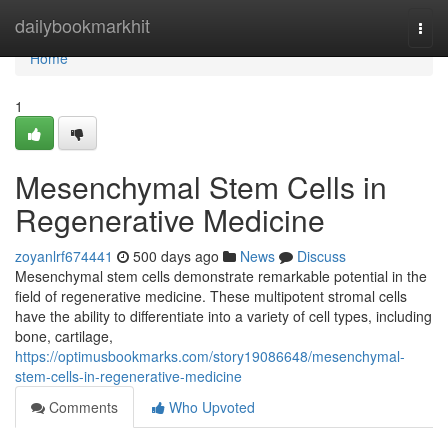
Home
dailybookmarkhit
Togg
navi
Home
1
Mesenchymal Stem Cells in
Regenerative Medicine
zoyanlrf674441
500 days ago
News
Discuss
Mesenchymal stem cells demonstrate remarkable potential in the
field of regenerative medicine. These multipotent stromal cells
have the ability to differentiate into a variety of cell types, including
bone, cartilage,
https://optimusbookmarks.com/story19086648/mesenchymal-
stem-cells-in-regenerative-medicine
Comments
Who Upvoted