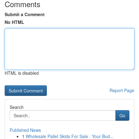
Comments
Submit a Comment
No HTML
HTML is disabled
Report Page
Search
Go
Published News
1
Wholesale Pallet Skids For Sale : Your Bud...