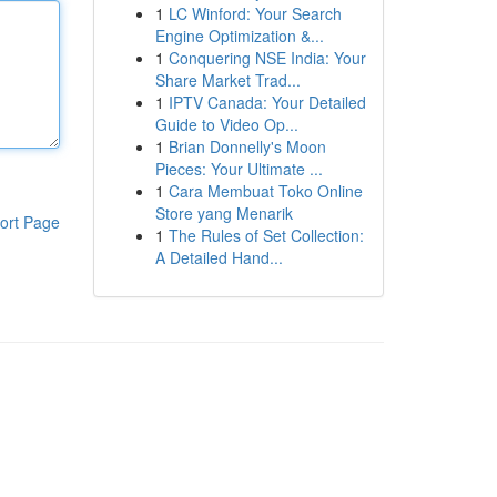
1
LC Winford: Your Search
Engine Optimization &...
1
Conquering NSE India: Your
Share Market Trad...
1
IPTV Canada: Your Detailed
Guide to Video Op...
1
Brian Donnelly's Moon
Pieces: Your Ultimate ...
1
Cara Membuat Toko Online
Store yang Menarik
ort Page
1
The Rules of Set Collection:
A Detailed Hand...