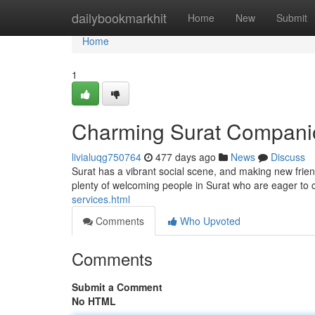
Home
dailybookmarkhit
Home
New
Submit
Home
1
Charming Surat Compani
livialuqg750764
477 days ago
News
Discuss
Surat has a vibrant social scene, and making new frien
plenty of welcoming people in Surat who are eager to 
services.html
Comments
Who Upvoted
Comments
Submit a Comment
No HTML