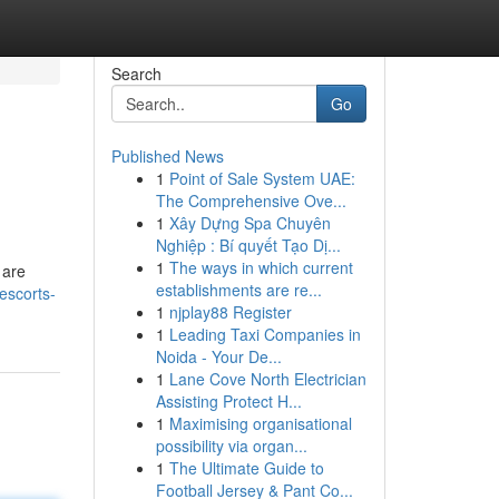
Search
Go
Published News
1
Point of Sale System UAE:
The Comprehensive Ove...
1
Xây Dựng Spa Chuyên
Nghiệp : Bí quyết Tạo Dị...
1
The ways in which current
 are
establishments are re...
-escorts-
1
njplay88 Register
1
Leading Taxi Companies in
Noida - Your De...
1
Lane Cove North Electrician
Assisting Protect H...
1
Maximising organisational
possibility via organ...
1
The Ultimate Guide to
Football Jersey & Pant Co...