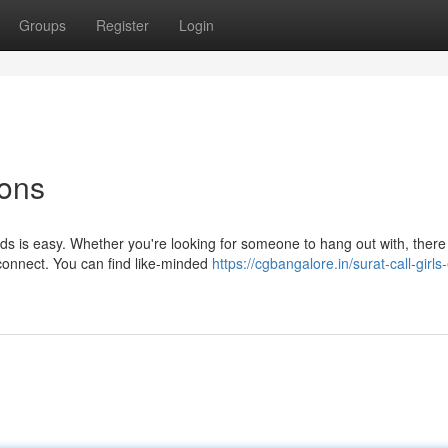
Groups
Register
Login
ons
ds is easy. Whether you're looking for someone to hang out with, there
connect. You can find like-minded
https://cgbangalore.in/surat-call-girls