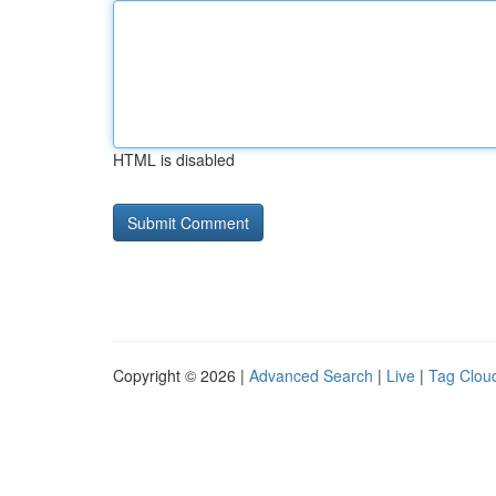
HTML is disabled
Copyright © 2026 |
Advanced Search
|
Live
|
Tag Clou