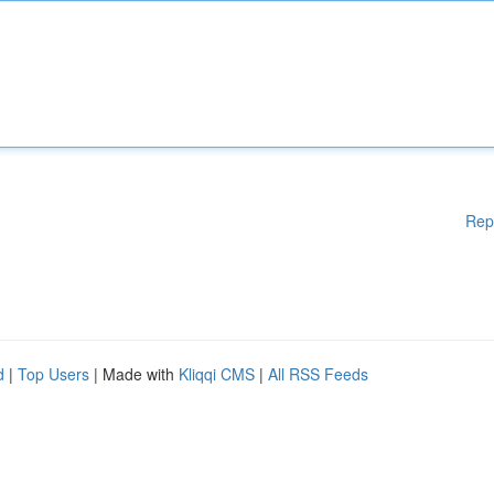
Rep
d
|
Top Users
| Made with
Kliqqi CMS
|
All RSS Feeds