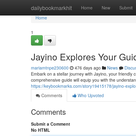
Home
dailybookmarkhit
Home
New
Submit
Home
1
Jayino Explores Your Gui
mariamtnpe230600
476 days ago
News
Discu
Embark on a stellar journey with Jayino, your friendly
comprehensive guide will equip you with the understand
https://keybookmarks.com/story19415178/jayino-explor
Comments
Who Upvoted
Comments
Submit a Comment
No HTML