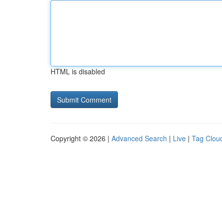
HTML is disabled
Copyright © 2026 |
Advanced Search
|
Live
|
Tag Clou