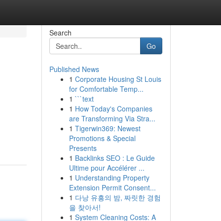
Search
Go
Published News
1
Corporate Housing St Louis
for Comfortable Temp...
1
```text
1
How Today's Companies
are Transforming Via Stra...
1
Tigerwin369: Newest
Promotions & Special
Presents
1
Backlinks SEO : Le Guide
Ultime pour Accélérer ...
1
Understanding Property
Extension Permit Consent...
1
다낭 유흥의 밤, 짜릿한 경험
을 찾아서!
1
System Cleaning Costs: A