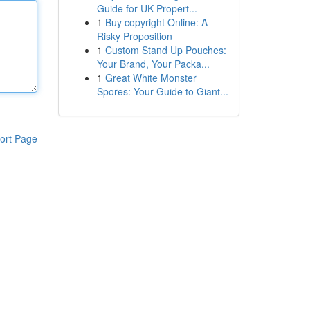
Guide for UK Propert...
1
Buy copyright Online: A
Risky Proposition
1
Custom Stand Up Pouches:
Your Brand, Your Packa...
1
Great White Monster
Spores: Your Guide to Giant...
ort Page