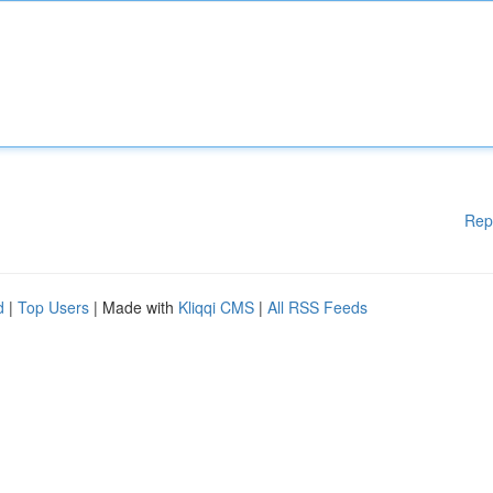
Rep
d
|
Top Users
| Made with
Kliqqi CMS
|
All RSS Feeds