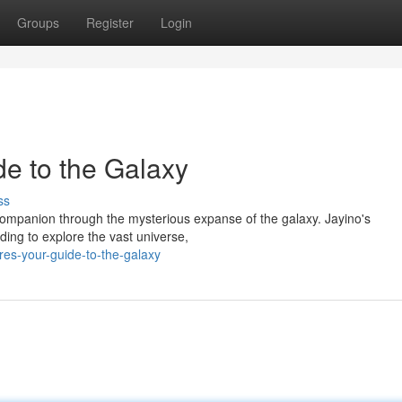
Groups
Register
Login
de to the Galaxy
ss
 companion through the mysterious expanse of the galaxy. Jayino's
ing to explore the vast universe,
es-your-guide-to-the-galaxy