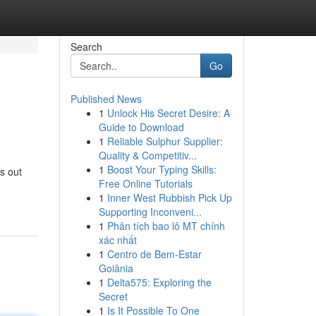
Search
Go
Published News
1
Unlock His Secret Desire: A
Guide to Download
1
Reliable Sulphur Supplier:
Quality & Competitiv...
1
Boost Your Typing Skills:
ds out
Free Online Tutorials
1
Inner West Rubbish Pick Up
Supporting Inconveni...
1
Phân tích bao lô MT chính
xác nhất
1
Centro de Bem-Estar
Goiânia
1
Delta575: Exploring the
Secret
1
Is It Possible To One