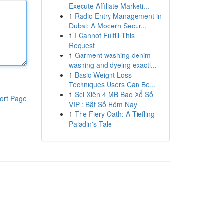
Execute Affiliate Marketi...
1
Radio Entry Management in
Dubai: A Modern Secur...
1
I Cannot Fulfill This
Request
1
Garment washing denim
washing and dyeing exactl...
1
Basic Weight Loss
Techniques Users Can Be...
1
Soi Xiên 4 MB Bao Xổ Số
ort Page
VIP : Bắt Số Hôm Nay
1
The Fiery Oath: A Tiefling
Paladin's Tale