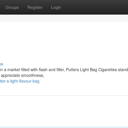
Groups
Register
Login
ss
 a market filled with flash and filler, Putters Light Bag Cigarettes stan
o appreciate smoothness,
r-s-light-flavour-bag