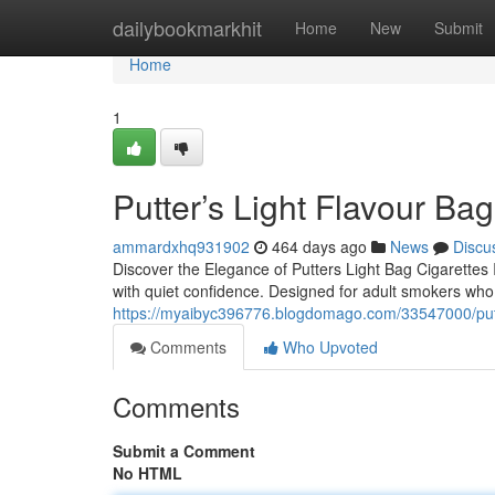
Home
dailybookmarkhit
Home
New
Submit
Home
1
Putter’s Light Flavour Bag
ammardxhq931902
464 days ago
News
Discu
Discover the Elegance of Putters Light Bag Cigarettes In
with quiet confidence. Designed for adult smokers wh
https://myaibyc396776.blogdomago.com/33547000/putte
Comments
Who Upvoted
Comments
Submit a Comment
No HTML