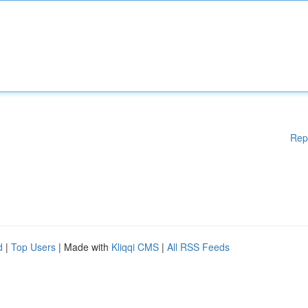
Rep
d
|
Top Users
| Made with
Kliqqi CMS
|
All RSS Feeds