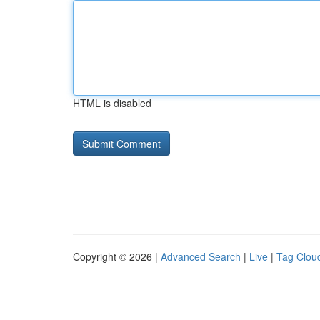
HTML is disabled
Copyright © 2026 |
Advanced Search
|
Live
|
Tag Clou