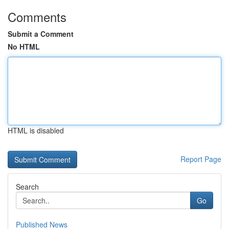
Comments
Submit a Comment
No HTML
HTML is disabled
Report Page
Search
Go
Published News