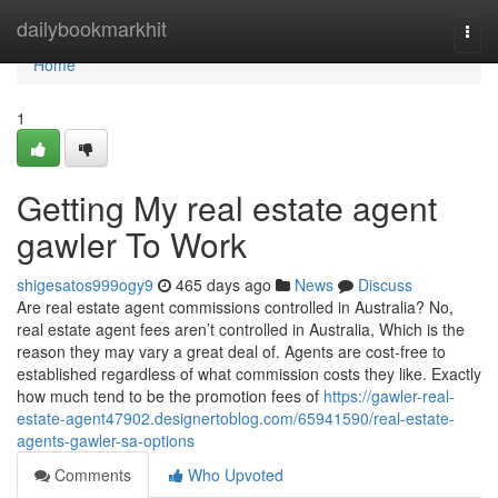
Home
dailybookmarkhit
Togg
navi
Home
1
Getting My real estate agent
gawler To Work
shigesatos999ogy9
465 days ago
News
Discuss
Are real estate agent commissions controlled in Australia? No,
real estate agent fees aren’t controlled in Australia, Which is the
reason they may vary a great deal of. Agents are cost-free to
established regardless of what commission costs they like. Exactly
how much tend to be the promotion fees of
https://gawler-real-
estate-agent47902.designertoblog.com/65941590/real-estate-
agents-gawler-sa-options
Comments
Who Upvoted