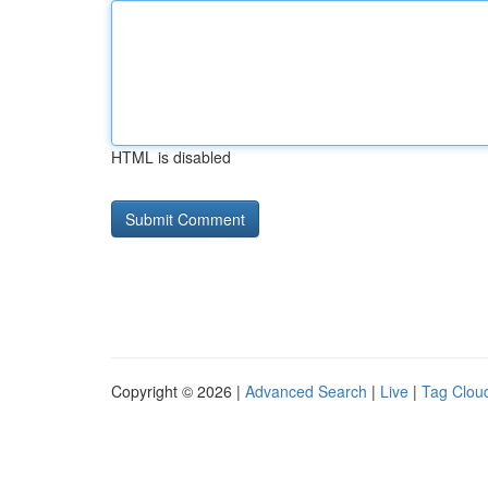
HTML is disabled
Copyright © 2026 |
Advanced Search
|
Live
|
Tag Clou