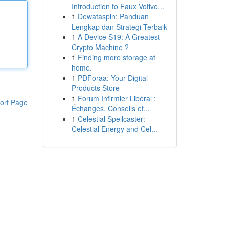
Introduction to Faux Votive...
1
Dewataspin: Panduan
Lengkap dan Strategi Terbaik
1
A Device S19: A Greatest
Crypto Machine ?
1
Finding more storage at
home.
1
PDForaa: Your Digital
Products Store
1
Forum Infirmier Libéral :
ort Page
Échanges, Conseils et...
1
Celestial Spellcaster:
Celestial Energy and Cel...