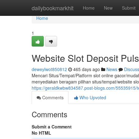
Home
dailybookmarkhit
Home
New
Submit
Home
1
Website Slot Deposit Pul
deweylwot850812
465 days ago
News
Discus
Mencari Situs/Tempat/Platform slot online gacor/mud
menyediakan beragam pilihan situs/tempat/website s
https://geraldkwbw834587.post-blogs.com/55535915/t
Comments
Who Upvoted
Comments
Submit a Comment
No HTML