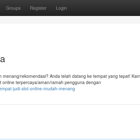
Groups
Register
Login
sa
s
ah menang/rekomendasi? Anda telah datang ke tempat yang tepat! Kam
lot online terpercaya/aman/ramah pengguna dengan
empat-judi-slot-online-mudah-menang