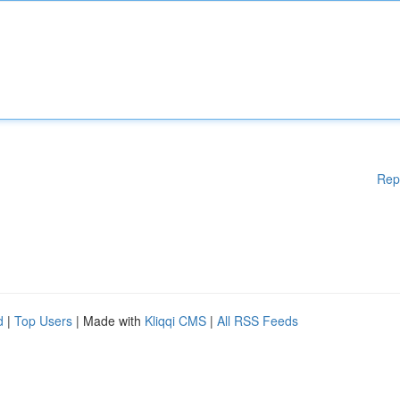
Rep
d
|
Top Users
| Made with
Kliqqi CMS
|
All RSS Feeds