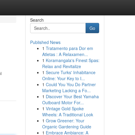
Search
Go
Published News
1
Tratamento para Dor em
Atletas : A Relaxamen...
1
Koramangala's Finest Spas:
Relax and Revitalize
1
Secure Turks' Inhabitance
i
Online: Your Key to I...
1
Could You You Do Partner
Marketing Lacking a Fo...
1
Discover Your Best Yamaha
Outboard Motor For...
1
Vintage Gold Spoke
Wheels: A Traditional Look
1
Grow Greener: Your
Organic Gardening Guide
1
Embrace Ambiance: A