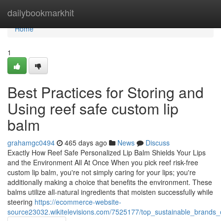
Home
dailybookmarkhit
Home
1
Best Practices for Storing and
Using reef safe custom lip
balm
grahamgc0494
465 days ago
News
Discuss
Exactly How Reef Safe Personalized Lip Balm Shields Your Lips
and the Environment All At Once When you pick reef risk-free
custom lip balm, you're not simply caring for your lips; you're
additionally making a choice that benefits the environment. These
balms utilize all-natural ingredients that moisten successfully while
steering
https://ecommerce-website-
source23032.wikitelevisions.com/7525177/top_sustainable_brands_