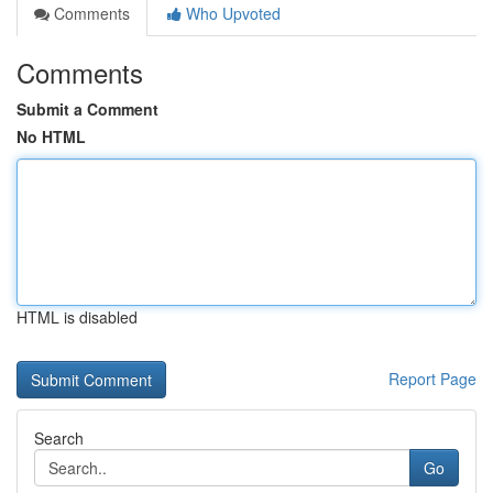
Comments
Who Upvoted
Comments
Submit a Comment
No HTML
HTML is disabled
Report Page
Search
Go