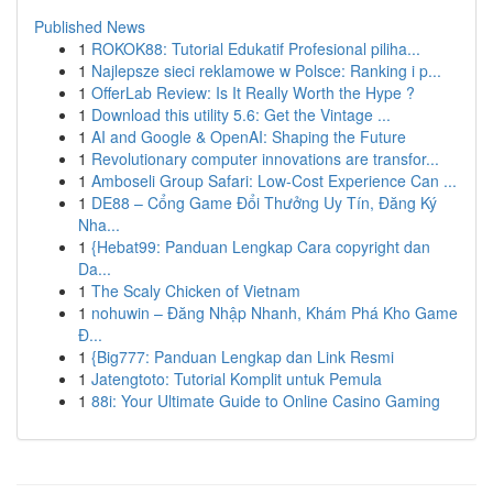
Published News
1
ROKOK88: Tutorial Edukatif Profesional piliha...
1
Najlepsze sieci reklamowe w Polsce: Ranking i p...
1
OfferLab Review: Is It Really Worth the Hype ?
1
Download this utility 5.6: Get the Vintage ...
1
AI and Google & OpenAI: Shaping the Future
1
Revolutionary computer innovations are transfor...
1
Amboseli Group Safari: Low-Cost Experience Can ...
1
DE88 – Cổng Game Đổi Thưởng Uy Tín, Đăng Ký
Nha...
1
{Hebat99: Panduan Lengkap Cara copyright dan
Da...
1
The Scaly Chicken of Vietnam
1
nohuwin – Đăng Nhập Nhanh, Khám Phá Kho Game
Đ...
1
{Big777: Panduan Lengkap dan Link Resmi
1
Jatengtoto: Tutorial Komplit untuk Pemula
1
88i: Your Ultimate Guide to Online Casino Gaming