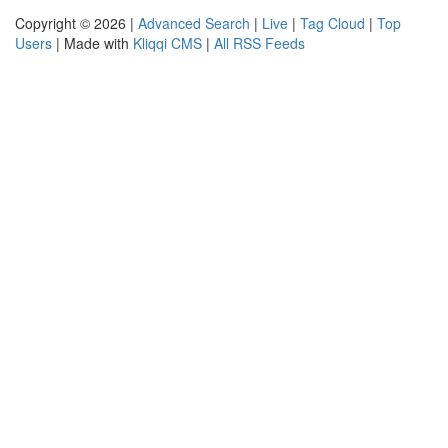
Copyright © 2026 |
Advanced Search
|
Live
|
Tag Cloud
|
Top
Users
| Made with
Kliqqi CMS
|
All RSS Feeds