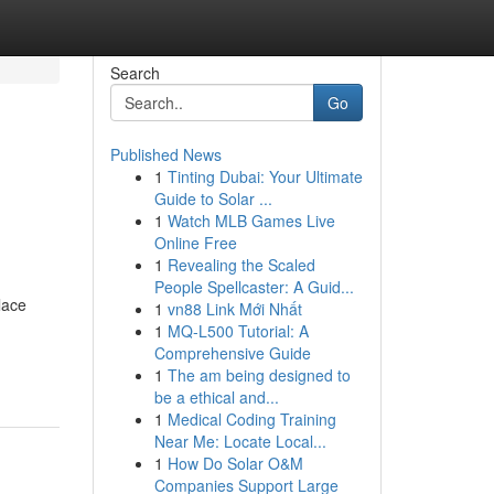
Search
Go
Published News
1
Tinting Dubai: Your Ultimate
Guide to Solar ...
1
Watch MLB Games Live
Online Free
1
Revealing the Scaled
People Spellcaster: A Guid...
lace
1
vn88 Link Mới Nhất
1
MQ-L500 Tutorial: A
Comprehensive Guide
1
The am being designed to
be a ethical and...
1
Medical Coding Training
Near Me: Locate Local...
1
How Do Solar O&M
Companies Support Large