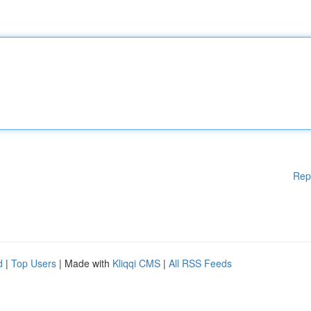
Rep
d
|
Top Users
| Made with
Kliqqi CMS
|
All RSS Feeds