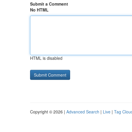
Submit a Comment
No HTML
HTML is disabled
Copyright © 2026 |
Advanced Search
|
Live
|
Tag Clou