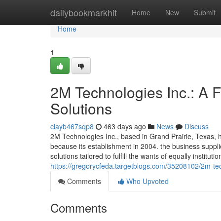
Home
dailybookmarkhit
Home
New
Submit
Home
1
2M Technologies Inc.: A Fr
Solutions
clayb467sqp8
463 days ago
News
Discuss
2M Technologies Inc., based in Grand Prairie, Texas,
because its establishment in 2004. the business suppli
solutions tailored to fulfill the wants of equally institu
https://gregorycfeda.targetblogs.com/35208102/2m-techn
Comments
Who Upvoted
Comments