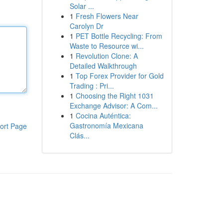
Solar ...
1
Fresh Flowers Near
Carolyn Dr
1
PET Bottle Recycling: From
Waste to Resource wi...
1
Revolution Clone: A
Detailed Walkthrough
1
Top Forex Provider for Gold
Trading : Pri...
1
Choosing the Right 1031
Exchange Advisor: A Com...
1
Cocina Auténtica:
Gastronomía Mexicana
ort Page
Clás...