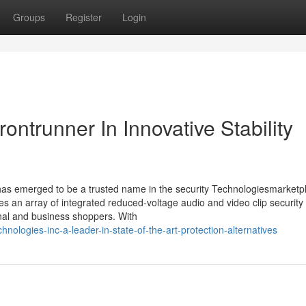
Groups
Register
Login
ontrunner In Innovative Stability
 has emerged to be a trusted name in the security Technologiesmarketp
es an array of integrated reduced-voltage audio and video clip security
tional and business shoppers. With
ologies-inc-a-leader-in-state-of-the-art-protection-alternatives