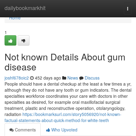
Home
dailybookmarkhit
Togg
navi
Home
1
Not known Details About gum
disease
joshf678oic2
452 days ago
News
Discuss
People should have a dental checkup at the least a few times a yr,
although they do not have any tooth or gum indicators. The dental
specialties workforce coordinates your care with doctors in other
specialties as desired, for example oral maxillofacial surgical
treatment, plastic and reconstructive operation, otolaryngology,
radiation
https://bookmarksurl.com/story5056920/not-known-
factual-statements-about-quick-method-for-white-teeth
Comments
Who Upvoted