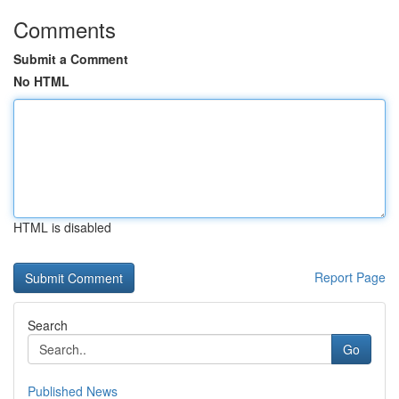
Comments
Submit a Comment
No HTML
HTML is disabled
Report Page
Search
Go
Published News