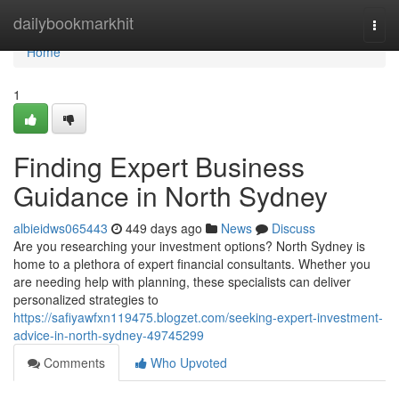
Home
dailybookmarkhit
Togg
navi
Home
1
Finding Expert Business
Guidance in North Sydney
albieidws065443
449 days ago
News
Discuss
Are you researching your investment options? North Sydney is
home to a plethora of expert financial consultants. Whether you
are needing help with planning, these specialists can deliver
personalized strategies to
https://safiyawfxn119475.blogzet.com/seeking-expert-investment-
advice-in-north-sydney-49745299
Comments
Who Upvoted