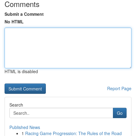
Comments
Submit a Comment
No HTML
HTML is disabled
Report Page
Search
Go
Published News
1
Racing Game Progression: The Rules of the Road