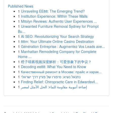
Published News
1
Unraveling EE88: The Emerging Trend?
1
Institution Experience: Within These Walls
1
Mitolyn Reviews: Authentic User Experiences ...
1
Unwanted Furniture Removal Sydney for Prompt
Bu...
1
AI SEO: Revolutionizing Your Search Strategy
1
88m: Your Ultimate Online Casino Destination
1
Génération Entreprise : Augmentez Vos Leads ave...
1
Manhattan Remodeling Company for Complete
Home ...
1
橙子喵酱视频深度解析：可爱形象下的争议？
1
Decoding ee88: What You Need to Know
1
Качественный ремонт в Москве: прайс и харак...
1
נתנאל נשיא: סיפורו של פורץ דרך ישראלי
1
Finding Relief: Chiropractic Care in Edwardsvil...
1
إضاءة أنبوبية مقاومة للماء: الحل الأمثل لمصر