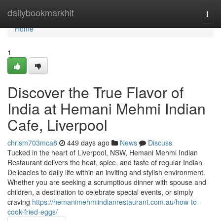
Home
dailybookmarkhit
Togg
navi
Home
1
Discover the True Flavor of
India at Hemani Mehmi Indian
Cafe, Liverpool
chrism703mca8
449 days ago
News
Discuss
Tucked in the heart of Liverpool, NSW, Hemani Mehmi Indian
Restaurant delivers the heat, spice, and taste of regular Indian
Delicacies to daily life within an inviting and stylish environment.
Whether you are seeking a scrumptious dinner with spouse and
children, a destination to celebrate special events, or simply
craving
https://hemanimehmiindianrestaurant.com.au/how-to-
cook-fried-eggs/