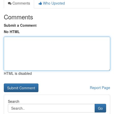
Comments
Who Upvoted
Comments
Submit a Comment
No HTML
HTML is disabled
Report Page
Search
Go