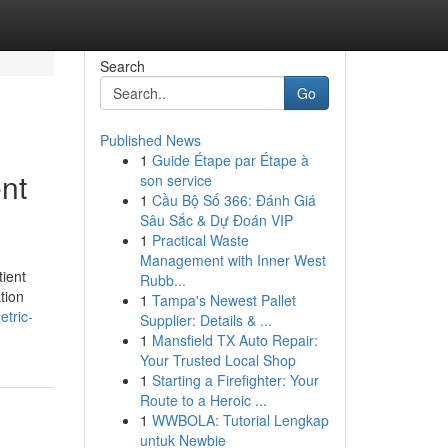
Search
Go
Published News
1
Guide Étape par Étape à
ent
son service
1
Cầu Bộ Số 366: Đánh Giá
Sâu Sắc & Dự Đoán VIP
1
Practical Waste
Management with Inner West
tient
Rubb...
tion
1
Tampa's Newest Pallet
tric-
Supplier: Details & ...
1
Mansfield TX Auto Repair:
Your Trusted Local Shop
1
Starting a Firefighter: Your
Route to a Heroic ...
1
WWBOLA: Tutorial Lengkap
untuk Newbie