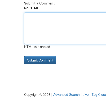
Submit a Comment
No HTML
HTML is disabled
Copyright © 2026 |
Advanced Search
|
Live
|
Tag Clou