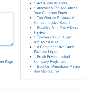
1
Actualidad de Rivas
1
Australia's Top Appliances:
Your Complete Purch...
1
Top Website Reviews: A
Comprehensive Report
1
{RayNeo Air 4 Pro: A Deep
Review
1
โค้งวิลล่า พัทยา: ดินแดน
ส่วนตัว ริม ทะเล
1
A Comprehensive Guide
Etizolam Liquid
1
Fresh Private Limited
Company Registration...
ort Page
1
Istighfar: Memahami Makna
dan Manfaatnya