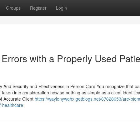
Groups
Register
Login
 Errors with a Properly Used Pati
y And Security and Effectiveness in Person Care You recognize that pa
 taken into consideration how something as simple as a client identifica
f Accurate Client
https://waylonywqhx.getblogs.net/67628653/are-biome
f-healthcare