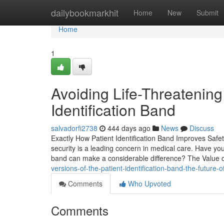
Home
dailybookmarkhit
Home
New
Submit
Home
1
Avoiding Life-Threatening
Identification Band
salvadorfi2738
444 days ago
News
Discuss
Exactly How Patient Identification Band Improves Safet
security is a leading concern in medical care. Have you
band can make a considerable difference? The Value o
versions-of-the-patient-identification-band-the-future-o
Comments
Who Upvoted
Comments