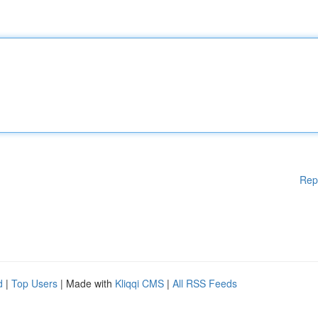
Rep
d
|
Top Users
| Made with
Kliqqi CMS
|
All RSS Feeds