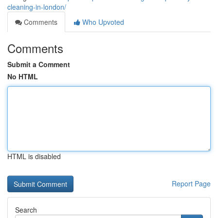
cleaning-in-london/
Comments
Who Upvoted
Comments
Submit a Comment
No HTML
HTML is disabled
Report Page
Search