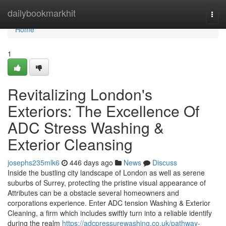
Home
dailybookmarkhit
Togg
navi
Home
1
Revitalizing London's
Exteriors: The Excellence Of
ADC Stress Washing &
Exterior Cleansing
josephs235mlk6
446 days ago
News
Discuss
Inside the bustling city landscape of London as well as serene
suburbs of Surrey, protecting the pristine visual appearance of
Attributes can be a obstacle several homeowners and
corporations experience. Enter ADC tension Washing & Exterior
Cleaning, a firm which includes swiftly turn into a reliable identify
during the realm
https://adcpressurewashing.co.uk/pathway-