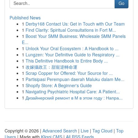
Go
Published News
1
Derby168 Contact Us: Get in Touch with Our Team
1
Find Clarity: Spiritual Consultations in Fort M...
1
Boost Your SMM Business: Wholesale SMM Panels
E...
1
Unlock Your Oral Ecosystem : A Handbook to ...
1
Lungzen: Your Definitive Guide to Respiratory ...
1
This Definitive Handbook to Entire Body ...
1
改嫁攝政王：甜寵逆轉命運
1
Scrap Copper for Offered: Your Source for ...
1
Partisipasi Perempuan daerah Maluku dalam Me...
1
Shopify Store: A Beginner's Guide
1
Navigating Psychiatric Hospital Care: A Patient...
1
Дизайнерский ремонт в М в этом году : Напра...
Copyright © 2026 |
Advanced Search
|
Live
|
Tag Cloud
|
Top
Users
| Made with
Kliqqi CMS
|
All RSS Feeds