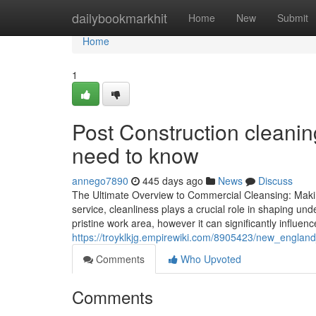
Home
dailybookmarkhit
Home
New
Submit
Home
1
Post Construction cleanin
need to know
annego7890
445 days ago
News
Discuss
The Ultimate Overview to Commercial Cleansing: Makin
service, cleanliness plays a crucial role in shaping un
pristine work area, however it can significantly influ
https://troyklkjg.empirewiki.com/8905423/new_englan
Comments
Who Upvoted
Comments