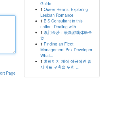
Guide
1
Queer Hearts: Exploring
Lesbian Romance
1
BIS Consultant in this
nation: Dealing with ...
1
澳门金沙：最新游戏体验全
览
1
Finding an Fleet
Management Box Developer:
What...
1
홈페이지 제작 성공적인 웹
사이트 구축을 위한 ...
ort Page