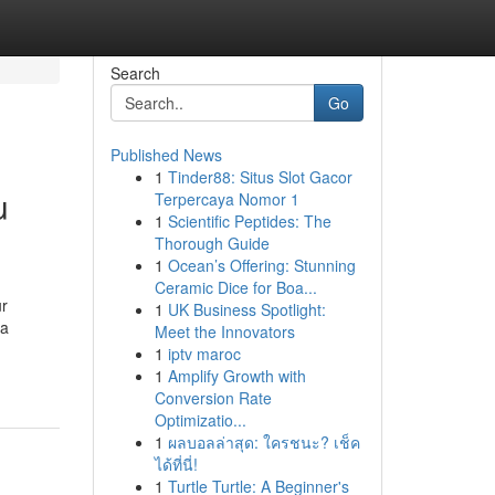
Search
Go
Published News
1
Tinder88: Situs Slot Gacor
u
Terpercaya Nomor 1
1
Scientific Peptides: The
Thorough Guide
1
Ocean’s Offering: Stunning
Ceramic Dice for Boa...
ur
1
UK Business Spotlight:
 a
Meet the Innovators
1
iptv maroc
1
Amplify Growth with
Conversion Rate
Optimizatio...
1
ผลบอลล่าสุด: ใครชนะ? เช็ค
ได้ที่นี่!
1
Turtle Turtle: A Beginner's