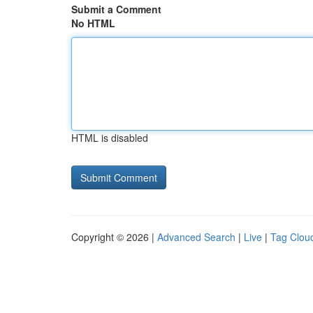
Submit a Comment
No HTML
HTML is disabled
Copyright © 2026 |
Advanced Search
|
Live
|
Tag Clou