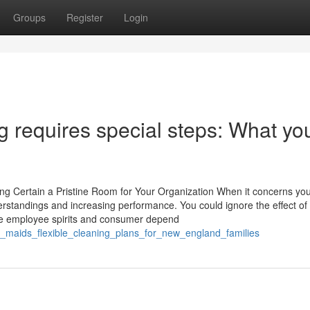
Groups
Register
Login
g requires special steps: What yo
g Certain a Pristine Room for Your Organization When it concerns yo
derstandings and increasing performance. You could ignore the effect of
ence employee spirits and consumer depend
d_maids_flexible_cleaning_plans_for_new_england_families