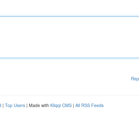
Rep
d
|
Top Users
| Made with
Kliqqi CMS
|
All RSS Feeds