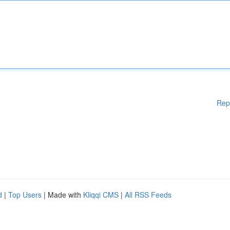
Rep
d
|
Top Users
| Made with
Kliqqi CMS
|
All RSS Feeds