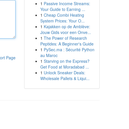
1
Passive Income Streams:
Your Guide to Earning ...
1
Cheap Combi Heating
System Prices: Your O...
1
Kajakken op de Amblève:
Jouw Gids voor een Onve...
1
The Power of Research
Peptides: A Beginner's Guide
1
PySec.ma : Sécurité Python
au Maroc
ort Page
1
Starving on the Express?
Get Food at Moradabad ...
1
Unlock Sneaker Deals:
Wholesale Pallets & Liqui...