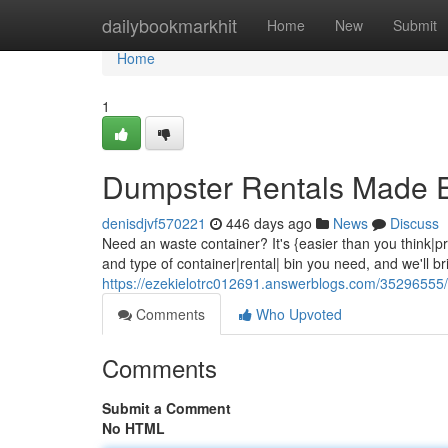
Home
dailybookmarkhit
Home
New
Submit
Home
1
Dumpster Rentals Made 
denisdjvf570221
446 days ago
News
Discuss
Need an waste container? It's {easier than you think|pret
and type of container|rental| bin you need, and we'll bri
https://ezekielotrc012691.answerblogs.com/35296555/
Comments
Who Upvoted
Comments
Submit a Comment
No HTML