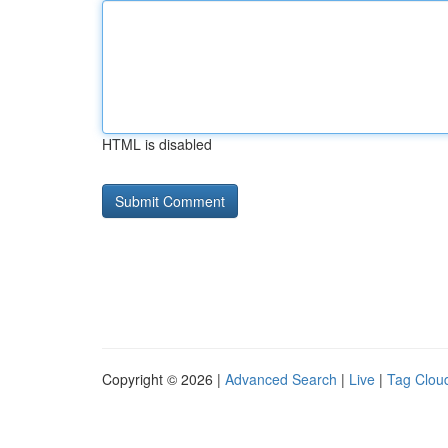
HTML is disabled
Copyright © 2026 |
Advanced Search
|
Live
|
Tag Clou