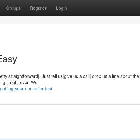
Groups
Register
Login
Easy
ty straightforward|. Just tell us|give us a call| drop us a line about the
ng it right over. We
getting-your-dumpster-fast