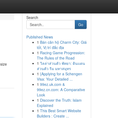
Search
Go
Published News
1
Bán căn hộ Charm City: Giá
tốt, Vị trí đắc địa
1
Racing Game Progression:
The Rules of the Road
1
วิลล่าส่วนตัว พัทยา: ดินแดน
 size
ส่วนตัว ริม มหาสมุทร
1
{Applying for a Schengen
Visa: Your Detailed ...
1
99ez.uk.com &
99ez.cn.com: A Comparative
Look
1
Discover the Truth: Islam
Explained
1
This Best Smart Website
Builders : Create ...