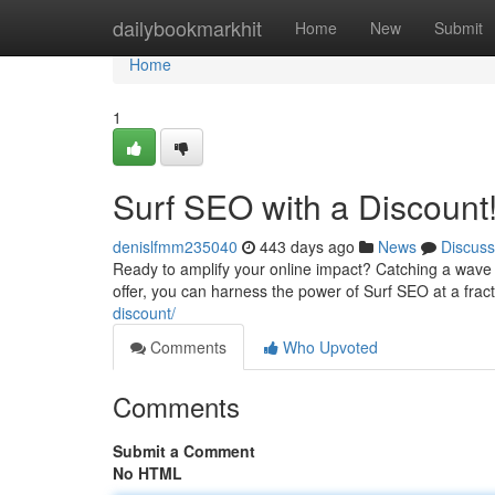
Home
dailybookmarkhit
Home
New
Submit
Home
1
Surf SEO with a Discount
denislfmm235040
443 days ago
News
Discuss
Ready to amplify your online impact? Catching a wave i
offer, you can harness the power of Surf SEO at a fract
discount/
Comments
Who Upvoted
Comments
Submit a Comment
No HTML