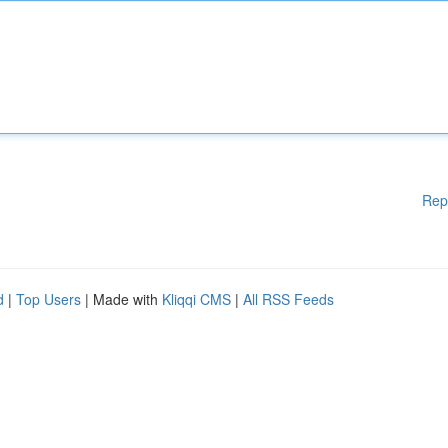
Rep
d
|
Top Users
| Made with
Kliqqi CMS
|
All RSS Feeds