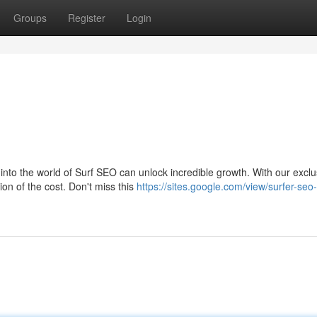
Groups
Register
Login
!
nto the world of Surf SEO can unlock incredible growth. With our exclu
ion of the cost. Don't miss this
https://sites.google.com/view/surfer-seo-