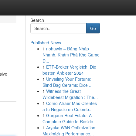
Search
Go
Published News
1
nohuwin – Đăng Nhập
Nhanh, Khám Phá Kho Game
Đ...
1
ETF-Broker Vergleich: Die
besten Anbieter 2024
sive
1
Unveiling Your Fortune:
Blind Bag Ceramic Dice ...
1
Witness the Great
Wildebeest Migration : The...
1
Cómo Atraer Más Clientes
a tu Negocio en Colomb...
1
Gurgaon Real Estate: A
Complete Guide to Reside...
1
Aryaka WAN Optimization:
Maximizing Performance...