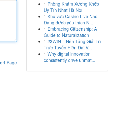
1
Phòng Khám Xương Khớp
Uy Tín Nhất Hà Nội
1
Khu vực Casino Live Nào
Đang được yêu thích N...
1
Embracing Citizenship: A
Guide to Naturalization
1
23WIN – Nền Tảng Giải Trí
Trực Tuyến Hiện Đại V...
1
Why digital innovation
consistently drive unmat...
ort Page