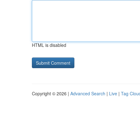
HTML is disabled
Copyright © 2026 |
Advanced Search
|
Live
|
Tag Clou