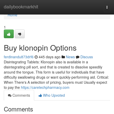
Home
dailybookmarkhit
Togg
navi
Home
1
Buy klonopin Options
ferdinandu873drf6
445 days ago
News
Discuss
Disintegrating Tablets: Klonopin also is available in a
disintegrating pill sort, and that is created to dissolve speedily
around the tongue. This form is useful for individuals that have
difficulty swallowing drugs or want quickly-performing aid. Critical:
When There's A selection of pricing, buyers must Usually expect
to pay the
https://caretechpharmacy.com
Comments
Who Upvoted
Comments