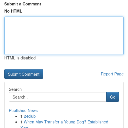
Submit a Comment
No HTML
HTML is disabled
Report Page
Search
Go
Published News
1
24club
1
When May Transfer a Young Dog? Established
Year...