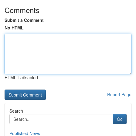
Comments
Submit a Comment
No HTML
HTML is disabled
Report Page
Search
Go
Published News