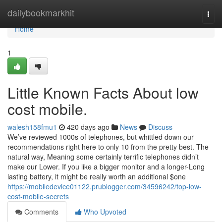
Home
dailybookmarkhit
Togg
navi
Home
1
Little Known Facts About low
cost mobile.
walesh158fmu1
420 days ago
News
Discuss
We’ve reviewed 1000s of telephones, but whittled down our
recommendations right here to only 10 from the pretty best. The
natural way, Meaning some certainly terrific telephones didn’t
make our Lower. If you like a bigger monitor and a longer-Long
lasting battery, it might be really worth an additional $one
https://mobiledevice01122.prublogger.com/34596242/top-low-
cost-mobile-secrets
Comments
Who Upvoted