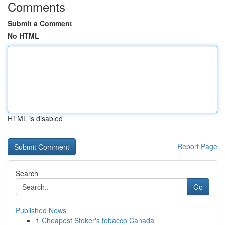
Comments
Submit a Comment
No HTML
HTML is disabled
Report Page
Search
Go
Published News
1
Cheapest Stoker's tobacco Canada