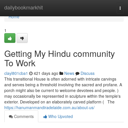
Home
dailybookmarkhit
Togg
navi
Home
1
Getting My Hindu community
To Work
clayl801cba1
421 days ago
News
Discuss
This transitional House is often adorned with intricate carvings
and serves being a threshold involving the sacred and profane. A
porch might also be current to welcome devotees and people. )
may occasionally be represented in sculpture within the temple's
exterior. Developed on an elaborately carved platform ( The
https://hanumanmandiradelaide.com.au/about-us/
Comments
Who Upvoted