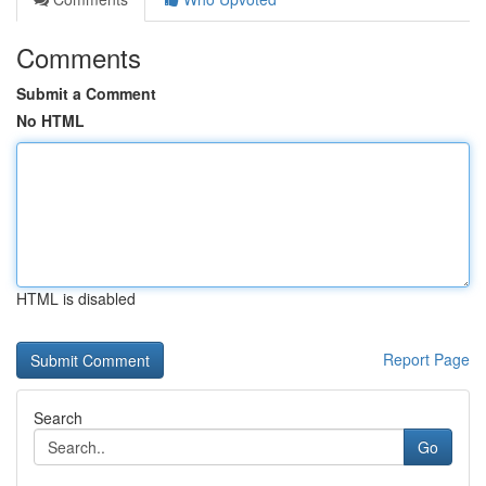
Comments
Submit a Comment
No HTML
HTML is disabled
Report Page
Search
Go