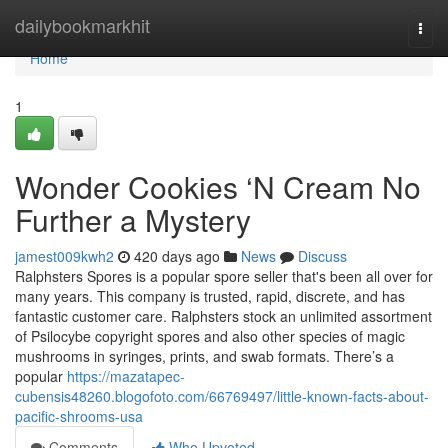
Home
dailybookmarkhit
Togg
navi
Home
1
Wonder Cookies ‘N Cream No
Further a Mystery
jamest009kwh2
420 days ago
News
Discuss
Ralphsters Spores is a popular spore seller that's been all over for
many years. This company is trusted, rapid, discrete, and has
fantastic customer care. Ralphsters stock an unlimited assortment
of Psilocybe copyright spores and also other species of magic
mushrooms in syringes, prints, and swab formats. There’s a
popular
https://mazatapec-
cubensis48260.blogofoto.com/66769497/little-known-facts-about-
pacific-shrooms-usa
Comments
Who Upvoted