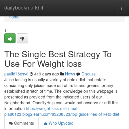
Home
dailybookmarkhit
Togg
navi
Home
1
The Single Best Strategy To
Use For Weight loss
paull875psv8
419 days ago
News
Discuss
Juice fasting is usually a variety of detox diet that entails
consuming only juices made out of fruits and greens for any
established stretch of time. The knowledge on this webpage is
presented as provided from the indicated users of our
Neighborhood. ObesityHelp.com would not observe or edit this
information
https://weight-loss-diet-meal-
pla80123.blog2learn.com/83238523/top-guidelines-of-keto-diet
Comments
Who Upvoted