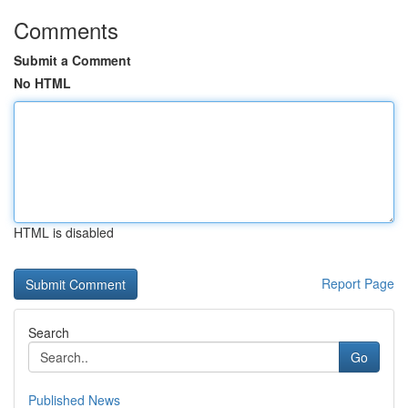
Comments
Submit a Comment
No HTML
HTML is disabled
Report Page
Search
Go
Published News