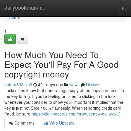
Home
dailybookmarkhit
Togg
navi
Home
1
How Much You Need To
Expect You'll Pay For A Good
copyright money
petera802sxb3
421 days ago
News
Discuss
Locksmiths know that generating a copy of the copy can result in
the key failing. If you're feeling or listen to clicking in the lock
whenever you consider to show your important it implies that the
key is just not Slice 100% flawlessly. When reporting credit card
fraud, be sure
https://cloningcards.com/product/new-dollar-bill/
Comments
Who Upvoted