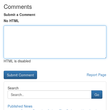
Comments
Submit a Comment
No HTML
HTML is disabled
Report Page
Search
Go
Published News