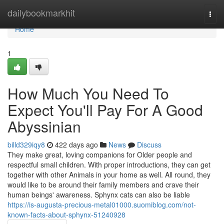
Home
dailybookmarkhit
Togg
navi
Home
1
How Much You Need To
Expect You'll Pay For A Good
Abyssinian
billd329iqy8
422 days ago
News
Discuss
They make great, loving companions for Older people and
respectful small children. With proper introductions, they can get
together with other Animals in your home as well. All round, they
would like to be around their family members and crave their
human beings' awareness. Sphynx cats can also be liable
https://is-augusta-precious-metal01000.suomiblog.com/not-
known-facts-about-sphynx-51240928