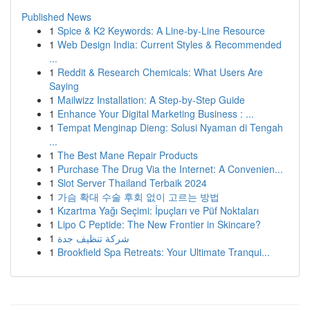
Published News
1
Spice & K2 Keywords: A Line-by-Line Resource
1
Web Design India: Current Styles & Recommended
...
1
Reddit & Research Chemicals: What Users Are
Saying
1
Mailwizz Installation: A Step-by-Step Guide
1
Enhance Your Digital Marketing Business : ...
1
Tempat Menginap Dieng: Solusi Nyaman di Tengah
...
1
The Best Mane Repair Products
1
Purchase The Drug Via the Internet: A Convenien...
1
Slot Server Thailand Terbaik 2024
1
가슴 확대 수술 후회 없이 고르는 방법
1
Kızartma Yağı Seçimi: İpuçları ve Püf Noktaları
1
Lipo C Peptide: The New Frontier in Skincare?
1
شركة تنظيف جدة
1
Brookfield Spa Retreats: Your Ultimate Tranqui...