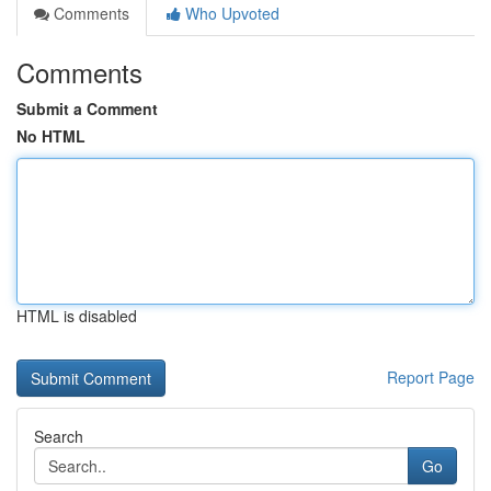
Comments
Who Upvoted
Comments
Submit a Comment
No HTML
HTML is disabled
Report Page
Search
Go